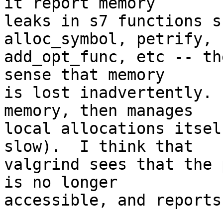
it report memory

leaks in s7 functions s
alloc_symbol, petrify,

add_opt_func, etc -- th
sense that memory

is lost inadvertently. 
memory, then manages

local allocations itsel
slow).  I think that

valgrind sees that the 
is no longer

accessible, and reports