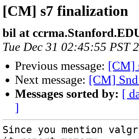
[CM] s7 finalization
bil at ccrma.Stanford.ED
Tue Dec 31 02:45:55 PST 
Previous message:
[CM] s
Next message:
[CM] Snd
Messages sorted by:
[ d
]
Since you mention valgr