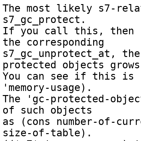
The most likely s7-rela
s7_gc_protect.

If you call this, then 
the corresponding

s7_gc_unprotect_at, the
protected objects grows.
You can see if this is 
'memory-usage).

The 'gc-protected-objec
of such objects

as (cons number-of-curr
size-of-table).
