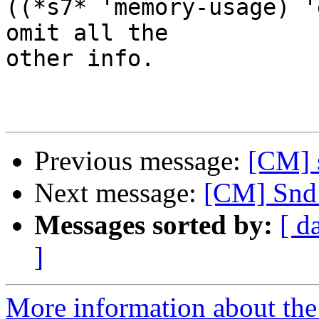
((*s7* 'memory-usage) '
omit all the

other info.

Previous message:
[CM] s
Next message:
[CM] Snd
Messages sorted by:
[ d
]
More information about the 