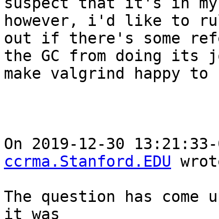
suspect that it's in my
however, i'd like to ru
out if there's some ref
the GC from doing its j
make valgrind happy to 
On 2019-12-30 13:21:33-
ccrma.Stanford.EDU
 wrot
The question has come u
it was
