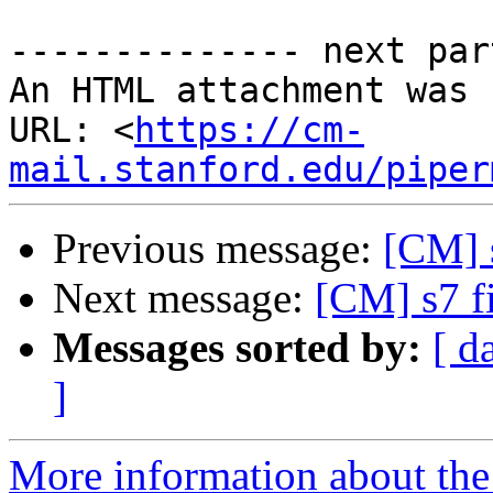
-------------- next par
An HTML attachment was 
URL: <
https://cm-
mail.stanford.edu/piper
Previous message:
[CM] s
Next message:
[CM] s7 fi
Messages sorted by:
[ d
]
More information about the 