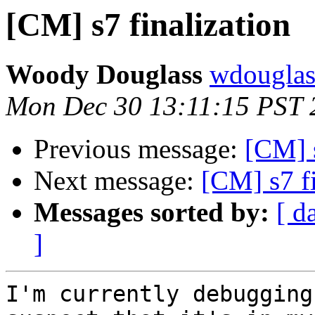
[CM] s7 finalization
Woody Douglass
wdouglass
Mon Dec 30 13:11:15 PST 
Previous message:
[CM] s
Next message:
[CM] s7 fi
Messages sorted by:
[ d
]
I'm currently debugging