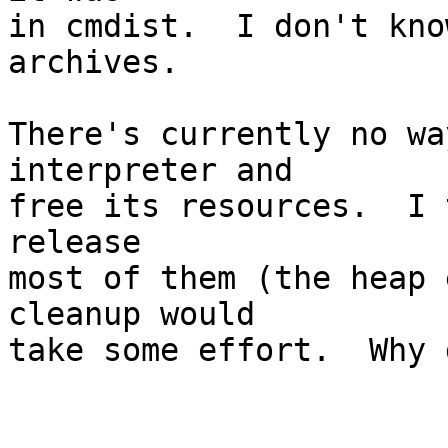
in cmdist.  I don't kno
archives.

There's currently no wa
interpreter and

free its resources.  I 
release

most of them (the heap 
cleanup would

take some effort.  Why 