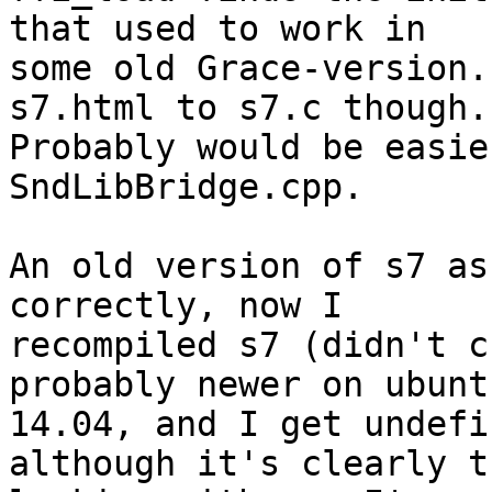
that used to work in 

some old Grace-version.
s7.html to s7.c though. 
Probably would be easie
SndLibBridge.cpp.

An old version of s7 as
correctly, now I 

recompiled s7 (didn't c
probably newer on ubuntu
14.04, and I get undefi
although it's clearly t