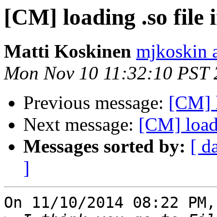
[CM] loading .so file 
Matti Koskinen
mjkoskin 
Mon Nov 10 11:32:10 PST 
Previous message:
[CM] l
Next message:
[CM] loadi
Messages sorted by:
[ d
]
On 11/10/2014 08:22 PM,