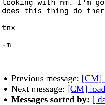
looking with nm. I'm go
does this thing do there
tnx

-m

Previous message:
[CM] l
Next message:
[CM] loadi
Messages sorted by:
[ d