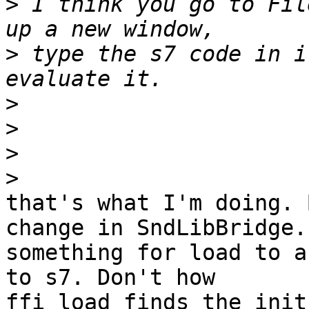
>
 I think you go to Fil
>
 type the s7 code in i
>
>
>
>
that's what I'm doing. 
change in SndLibBridge.c
something for load to a
to s7. Don't how 

ffi_load finds the init