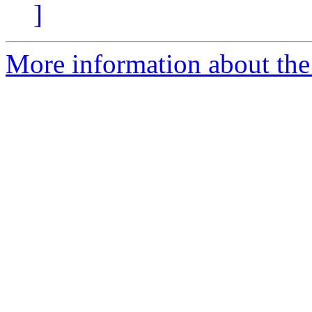
]
More information about the 