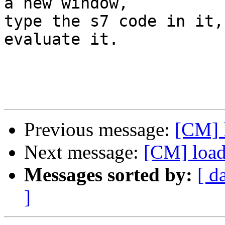
a new window,

type the s7 code in it,
evaluate it.  

Previous message:
[CM] l
Next message:
[CM] loadi
Messages sorted by:
[ d
]