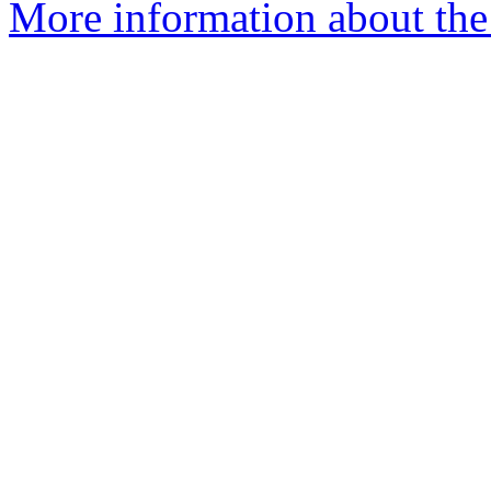
More information about the 