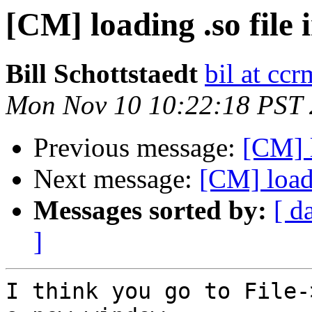
[CM] loading .so file 
Bill Schottstaedt
bil at cc
Mon Nov 10 10:22:18 PST
Previous message:
[CM] l
Next message:
[CM] loadi
Messages sorted by:
[ d
]
I think you go to File-