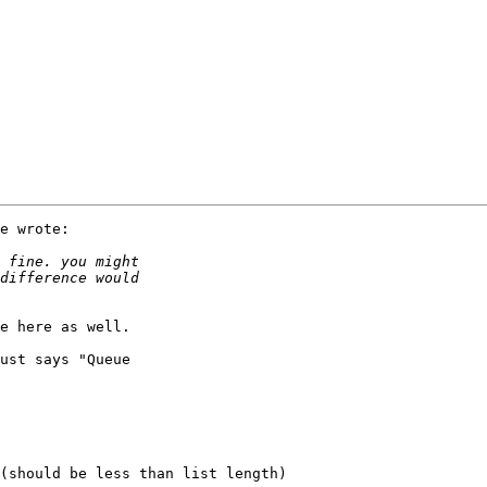
e wrote:

e here as well.

ust says "Queue
