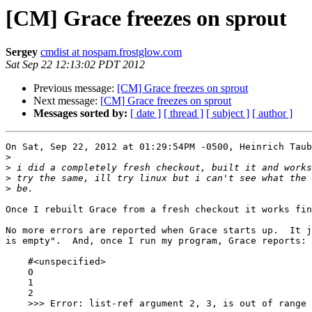
[CM] Grace freezes on sprout
Sergey
cmdist at nospam.frostglow.com
Sat Sep 22 12:13:02 PDT 2012
Previous message:
[CM] Grace freezes on sprout
Next message:
[CM] Grace freezes on sprout
Messages sorted by:
[ date ]
[ thread ]
[ subject ]
[ author ]
On Sat, Sep 22, 2012 at 01:29:54PM -0500, Heinrich Taub
>
>
>
>
Once I rebuilt Grace from a fresh checkout it works fin
No more errors are reported when Grace starts up.  It j
is empty".  And, once I run my program, Grace reports:

    #<unspecified>

    0

    1

    2

    >>> Error: list-ref argument 2, 3, is out of range (should be less than list length)
