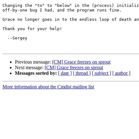
Changing the "to" to "below" in the (process) initializ
off-by-one bug I had, and the program runs fine.

Grace no longer goes in to the endless loop of death an
Thank you for your help!

  --Sergey

Previous message:
[CM] Grace freezes on sprout
Next message:
[CM] Grace freezes on sprout
Messages sorted by:
[ date ]
[ thread ]
[ subject ]
[ author ]
More information about the Cmdist mailing list