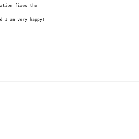
ation fixes the

d I am very happy!
