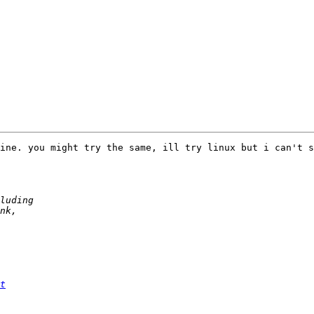
ine. you might try the same, ill try linux but i can't s
t