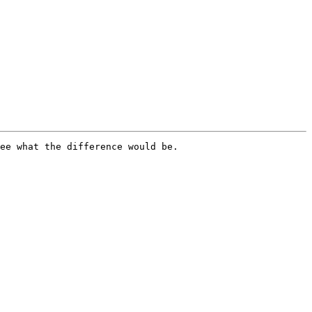
ee what the difference would be.
