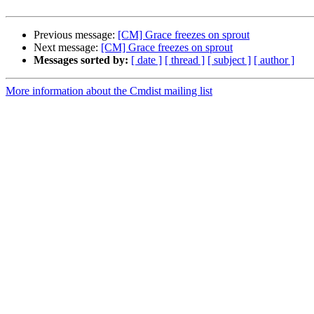
Previous message:
[CM] Grace freezes on sprout
Next message:
[CM] Grace freezes on sprout
Messages sorted by:
[ date ]
[ thread ]
[ subject ]
[ author ]
More information about the Cmdist mailing list