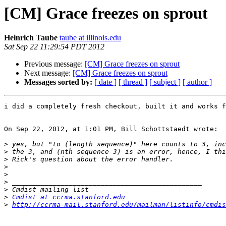
[CM] Grace freezes on sprout
Heinrich Taube
taube at illinois.edu
Sat Sep 22 11:29:54 PDT 2012
Previous message:
[CM] Grace freezes on sprout
Next message:
[CM] Grace freezes on sprout
Messages sorted by:
[ date ]
[ thread ]
[ subject ]
[ author ]
i did a completely fresh checkout, built it and works f
On Sep 22, 2012, at 1:01 PM, Bill Schottstaedt wrote:

>
>
>
>
>
>
>
>
Cmdist at ccrma.stanford.edu
>
http://ccrma-mail.stanford.edu/mailman/listinfo/cmdis