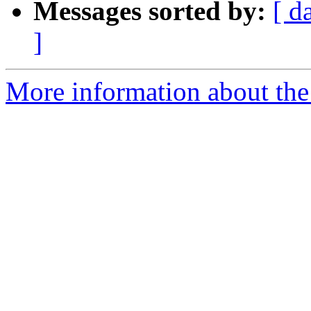
Messages sorted by:
[ d
]
More information about the 