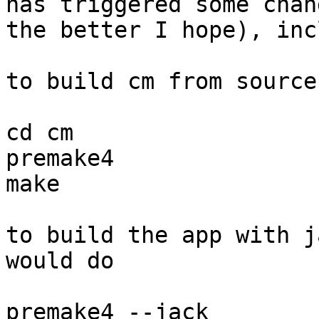
has triggered some chan
the better I hope), inc
to build cm from source
cd cm

premake4

make

to build the app with j
would do

premake4 --jack
