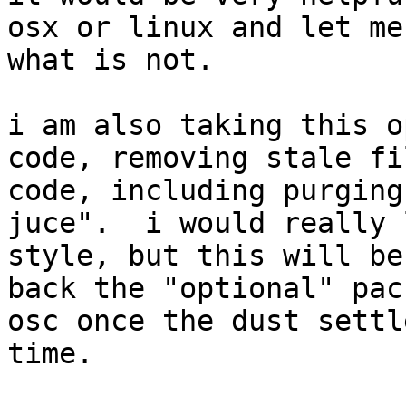
osx or linux and let me
what is not.

i am also taking this o
code, removing stale fi
code, including purging
juce".  i would really 
style, but this will be
back the "optional" pac
osc once the dust settl
time.
