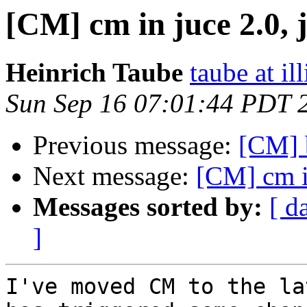
[CM] cm in juce 2.0, 
Heinrich Taube
taube at il
Sun Sep 16 07:01:44 PDT 
Previous message:
[CM] b
Next message:
[CM] cm in
Messages sorted by:
[ d
]
I've moved CM to the la