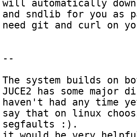
will automatically down
and sndlib for you as p
need git and curl on yo
--

The system builds on bo
JUCE2 has some major di
haven't had any time ye
say that on linux choos
segfaults :).

it would be very helpfu