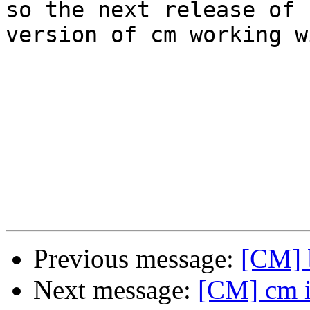
so the next release of 
version of cm working w
Previous message:
[CM] b
Next message:
[CM] cm in