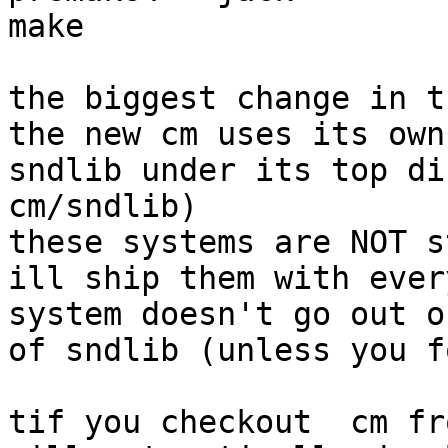
make

the biggest change in t
the new cm uses its own
sndlib under its top di
cm/sndlib) 

these systems are NOT s
ill ship them with ever
system doesn't go out o
of sndlib (unless you f
tif you checkout  cm fr