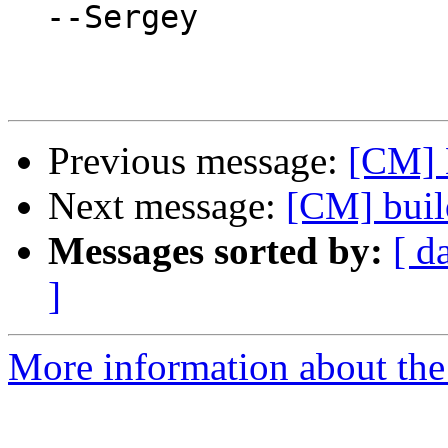
  --Sergey

Previous message:
[CM] 
Next message:
[CM] buil
Messages sorted by:
[ d
]
More information about the 