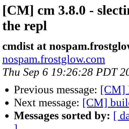
[CM] cm 3.8.0 - slect
the repl
cmdist at nospam.frostgl
nospam.frostglow.com
Thu Sep 6 19:26:28 PDT 2
Previous message:
[CM] 
Next message:
[CM] buil
Messages sorted by:
[ d
]