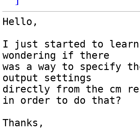
Hello,

I just started to learn
wondering if there

was a way to specify th
output settings

directly from the cm re
in order to do that?

Thanks,
