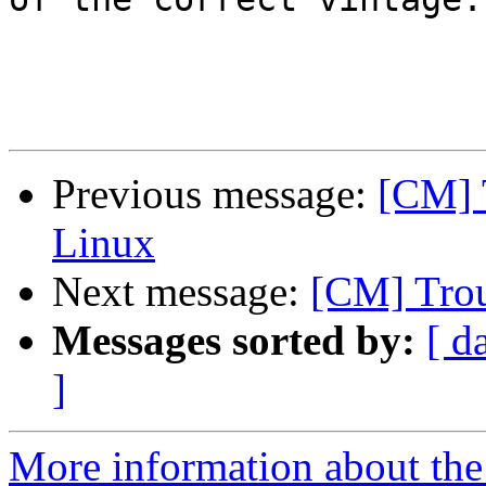
Previous message:
[CM] 
Linux
Next message:
[CM] Trou
Messages sorted by:
[ d
]
More information about the 