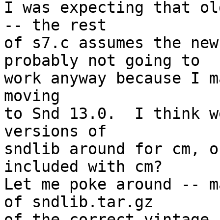
I was expecting that ol
-- the rest

of s7.c assumes the new
probably not going to

work anyway because I m
moving

to Snd 13.0.  I think w
versions of

sndlib around for cm, o
included with cm?

Let me poke around -- m
of sndlib.tar.gz

of the correct vintage.
