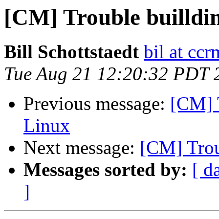
[CM] Trouble builldi
Bill Schottstaedt
bil at cc
Tue Aug 21 12:20:32 PDT 
Previous message:
[CM] 
Linux
Next message:
[CM] Trou
Messages sorted by:
[ d
]