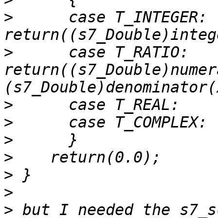
>
      case T_INTEGER: 
>
      case T_RATIO:   
return((s7_Double)numer
>
>
>
>
>
>
>
 but I needed the s7_s