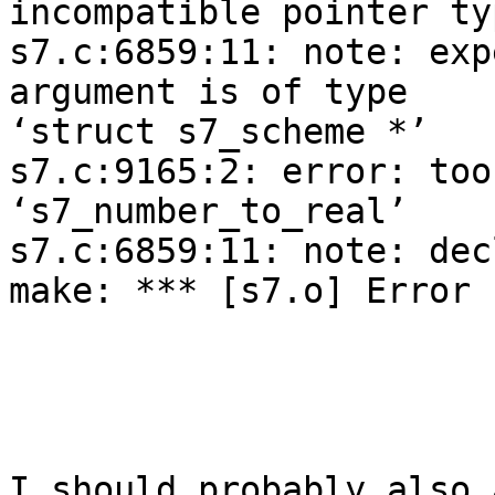
incompatible pointer ty
s7.c:6859:11: note: exp
argument is of type 

‘struct s7_scheme *’

s7.c:9165:2: error: too
‘s7_number_to_real’

s7.c:6859:11: note: dec
make: *** [s7.o] Error 1
I should probably also 