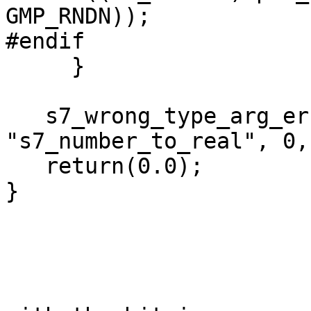
GMP_RNDN));

#endif

     }

   s7_wrong_type_arg_error(sc, 
"s7_number_to_real", 0,
   return(0.0);

}
