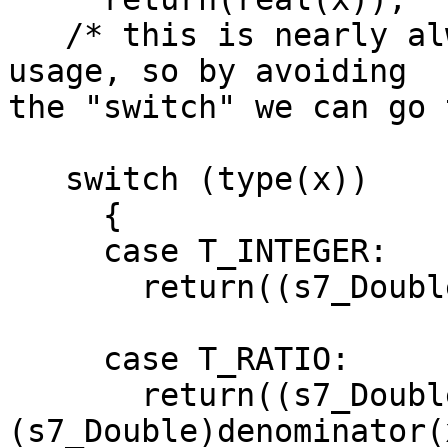
   /* this is nearly always the case in current 
usage, so by avoiding 

the "switch" we can go 
   switch (type(x))

     {

     case T_INTEGER:

       return((s7_Double)integer(x));

     case T_RATIO:

       return((s7_Double)numerator(x) / 
(s7_Double)denominator(x