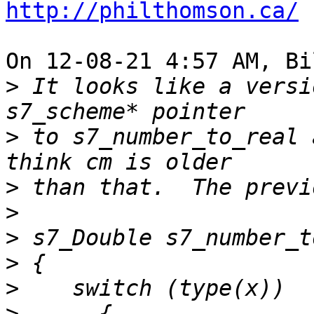
http://philthomson.ca/
On 12-08-21 4:57 AM, Bi
>
 It looks like a versi
>
 to s7_number_to_real 
>
>
>
>
>
>