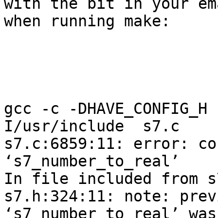
with the bit in your em
when running make:

gcc -c -DHAVE_CONFIG_H 
I/usr/include  s7.c

s7.c:6859:11: error: co
‘s7_number_to_real’

In file included from s
s7.h:324:11: note: prev
‘s7_number_to_real’ was