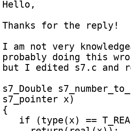
Hello,

Thanks for the reply!

I am not very knowledge
probably doing this wron
but I edited s7.c and r
s7_Double s7_number_to_
s7_pointer x)

{

   if (type(x) == T_REAL)

     return(real(x));
