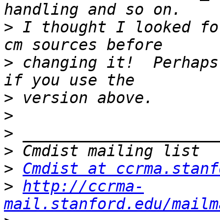
>
 I thought I looked fo
>
 changing it!  Perhaps
>
>
>
>
>
Cmdist at ccrma.stanf
>
http://ccrma-
mail.stanford.edu/mailm