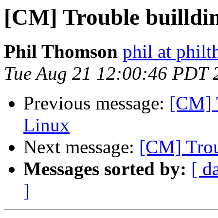
[CM] Trouble builldi
Phil Thomson
phil at phil
Tue Aug 21 12:00:46 PDT 
Previous message:
[CM] 
Linux
Next message:
[CM] Trou
Messages sorted by:
[ d
]