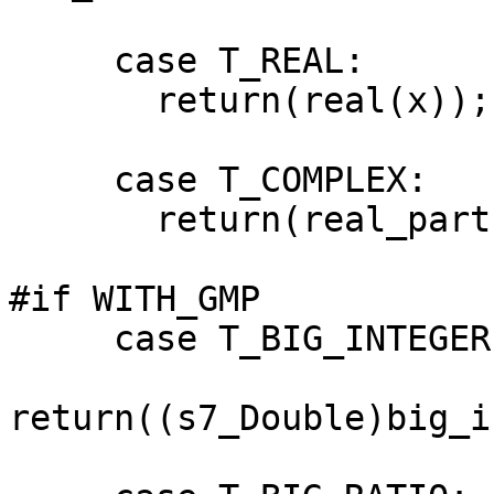
     case T_REAL:

       return(real(x));

     case T_COMPLEX:

       return(real_part(x));

#if WITH_GMP

     case T_BIG_INTEGER:

return((s7_Double)big_i