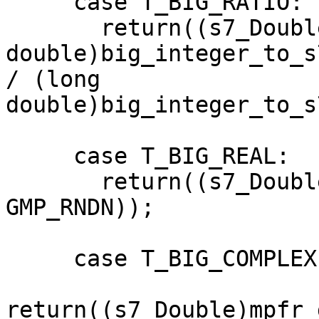
     case T_BIG_RATIO:

       return((s7_Double)((long 

double)big_integer_to_s
/ (long 

double)big_integer_to_s
     case T_BIG_REAL:

       return((s7_Double)mpfr_get_d(big_real(x), 
GMP_RNDN));

     case T_BIG_COMPLEX:

return((s7_Double)mpfr_