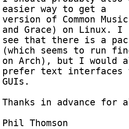
easier way to get a 

version of Common Music
and Grace) on Linux. I 

see that there is a pac
(which seems to run fine
on Arch), but I would a
prefer text interfaces t
GUIs.

Thanks in advance for a