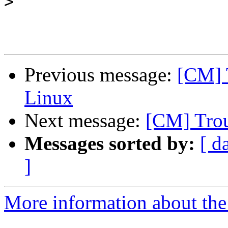
>
Previous message:
[CM] 
Linux
Next message:
[CM] Trou
Messages sorted by:
[ d
]
More information about the 