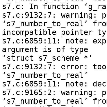
s7.c: In function ‘g_ra
s7.c:9132:7: warning: p
‘s7_number_to_real’ from
incompatible pointer ty
s7.c:6859:11: note: exp
argument is of type 

‘struct s7_scheme *’

s7.c:9132:7: error: too
‘s7_number_to_real’

s7.c:6859:11: note: dec
s7.c:9165:2: warning: p
‘s7_number_to_real’ from