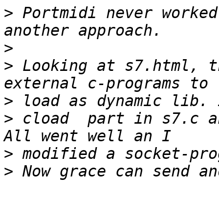
>
 Portmidi never worked
>
>
 Looking at s7.html, t
>
>
 cload  part in s7.c a
>
>