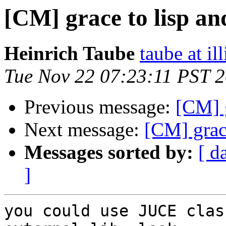
[CM] grace to lisp an
Heinrich Taube
taube at il
Tue Nov 22 07:23:11 PST 
Previous message:
[CM] g
Next message:
[CM] grac
Messages sorted by:
[ d
]
you could use JUCE clas