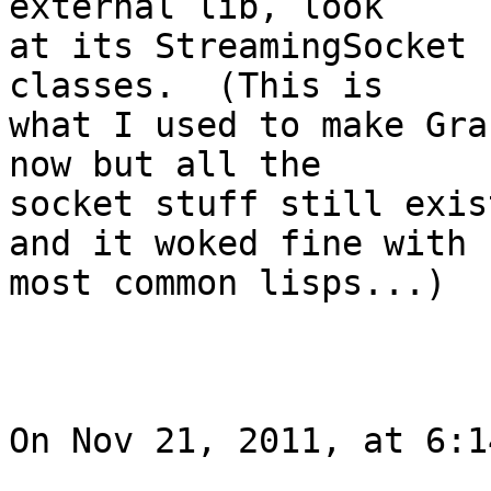
external lib, look  

at its StreamingSocket 
classes.  (This is  

what I used to make Gra
now but all the  

socket stuff still exis
and it woked fine with  
most common lisps...)

On Nov 21, 2011, at 6:1