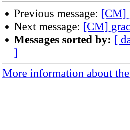
Previous message:
[CM] g
Next message:
[CM] grac
Messages sorted by:
[ d
]
More information about the 