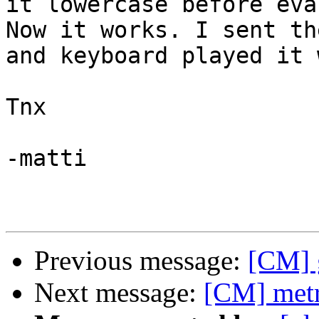
it lowercase before eva
Now it works. I sent th
and keyboard played it 
Tnx

-matti

Previous message:
[CM] g
Next message:
[CM] metr