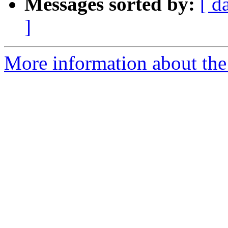
Messages sorted by:
[ d
]
More information about the 