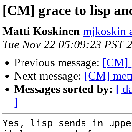
[CM] grace to lisp an
Matti Koskinen
mjkoskin 
Tue Nov 22 05:09:23 PST 
Previous message:
[CM] g
Next message:
[CM] metr
Messages sorted by:
[ d
]
Yes, lisp sends in uppe