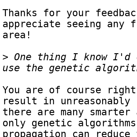
Thanks for your feedbac
appreciate seeing any f
area! 

>
 One thing I know I'd 
You are of course right
result in unreasonably 
there are many smarter 
only genetic algorithms
propagation can reduce 