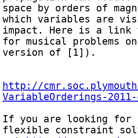
space by orders of magn
which variables are vis
impact. Here is a link 
for musical problems on
version of [1]).

http://cmr.soc.plymouth
VariableOrderings-2011-
If you are looking for 
flexible constraint sol