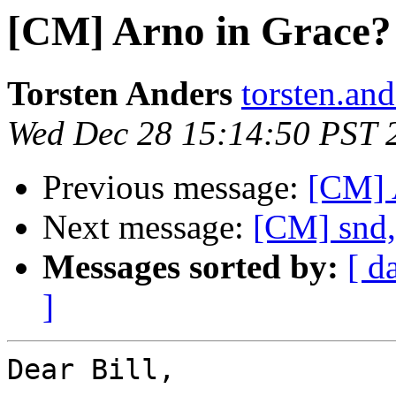
[CM] Arno in Grace?
Torsten Anders
torsten.and
Wed Dec 28 15:14:50 PST 
Previous message:
[CM] 
Next message:
[CM] snd,
Messages sorted by:
[ d
]
Dear Bill,
