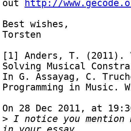
out 
http://www.gecode.o
Best wishes,

Torsten

[1] Anders, T. (2011). 
Solving Musical Constra
In G. Assayag, C. Truch
Programming in Music. W
On 28 Dec 2011, at 19:3
>
 I notice you mention 