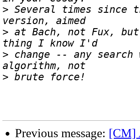
>
 Several times since t
>
 at Bach, not Fux, but
>
 change -- any search 
>
Previous message:
[CM] 