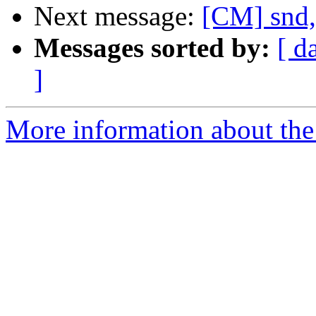
Next message:
[CM] snd,
Messages sorted by:
[ d
]
More information about the 