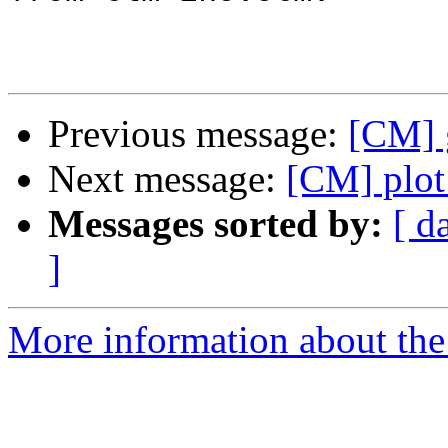
Previous message:
[CM] 
Next message:
[CM] plot
Messages sorted by:
[ d
]
More information about the 