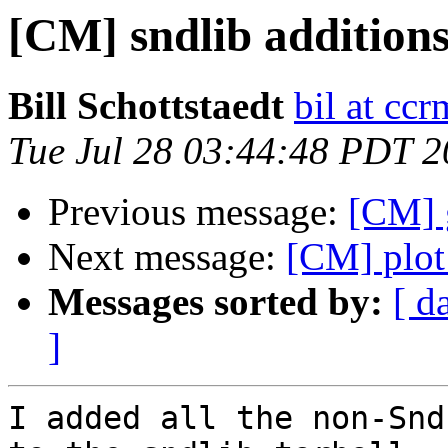
[CM] sndlib addition
Bill Schottstaedt
bil at cc
Tue Jul 28 03:44:48 PDT 
Previous message:
[CM] 
Next message:
[CM] plot
Messages sorted by:
[ d
]
I added all the non-Snd