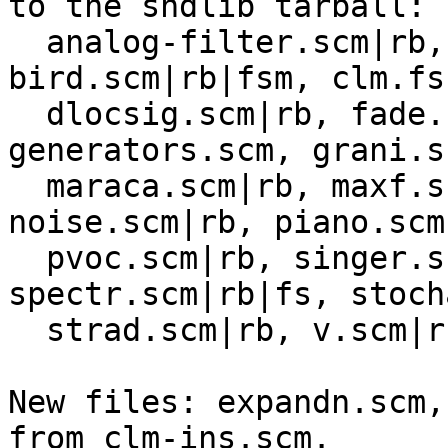
to the sndlib tarball:

  analog-filter.scm|rb, animals.scm, 
bird.scm|rb|fsm, clm.fs
  dlocsig.scm|rb, fade.scm, freeverb.scm|rb, 
generators.scm, grani.s
  maraca.scm|rb, maxf.scm|rb, moog.scm, 
noise.scm|rb, piano.scm
  pvoc.scm|rb, singer.scm|rb, sndwarp.scm, 
spectr.scm|rb|fs, stoch
  strad.scm|rb, v.scm|rb.  

New files: expandn.scm,
from clm-ins.scm.
