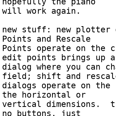
hopefully the piano  

will work again.

new stuff: new plotter 
Points and Rescale  

Points operate on the c
edit points brings up a 
dialog where you can ch
field; shift and rescale
dialogs operate on the 
the horizontal or  

vertical dimensions.  t
no buttons, just  
