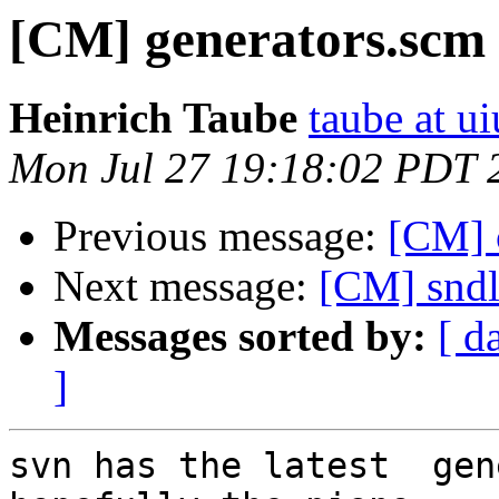
[CM] generators.scm
Heinrich Taube
taube at u
Mon Jul 27 19:18:02 PDT 
Previous message:
[CM] 
Next message:
[CM] sndl
Messages sorted by:
[ d
]
svn has the latest  gen