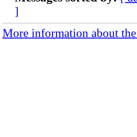
]
More information about the 