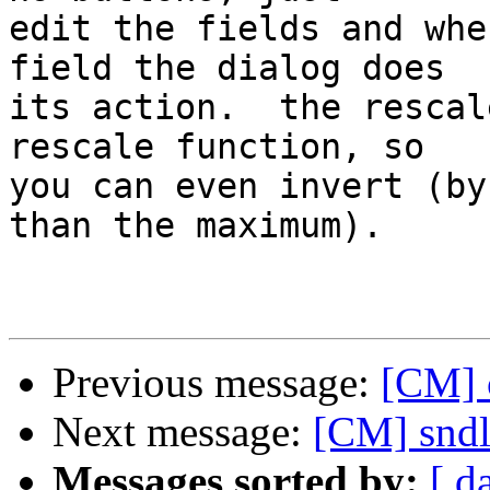
edit the fields and whe
field the dialog does  

its action.  the rescal
rescale function, so  

you can even invert (by
than the maximum).

Previous message:
[CM] 
Next message:
[CM] sndl
Messages sorted by:
[ d