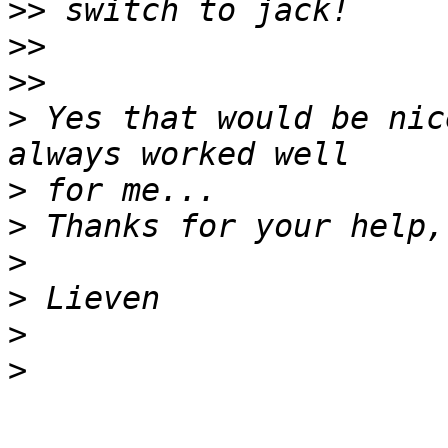
>>
>>
>>
>
 Yes that would be nic
>
>
>
>
>
>