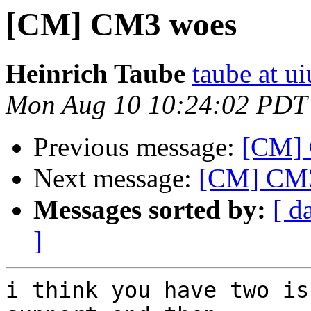
[CM] CM3 woes
Heinrich Taube
taube at u
Mon Aug 10 10:24:02 PDT
Previous message:
[CM]
Next message:
[CM] CM3 
Messages sorted by:
[ d
]
i think you have two is