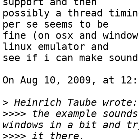
support and then  

possibly a thread timin
per se seems to be  

fine (on osx and window
linux emulator and  

see if i can make sound
On Aug 10, 2009, at 12:
>
>>>>
 the example sounds
>>>>