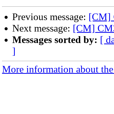
Previous message:
[CM]
Next message:
[CM] CM3 
Messages sorted by:
[ d
]
More information about the 