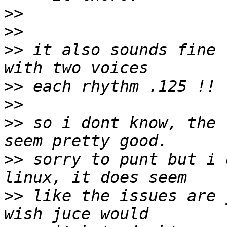
>>
>>
>>
 it also sounds fine 
>>
>>
>>
 so i dont know, the 
>>
 sorry to punt but i 
>>
 like the issues are 