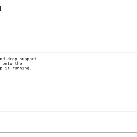
t
nd drop support  

 onto the  

p is running.   
