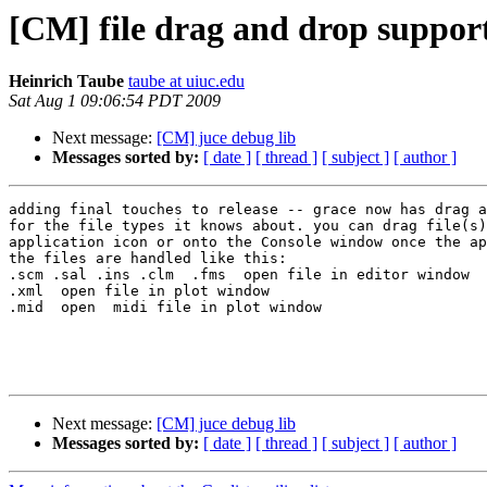
[CM] file drag and drop suppor
Heinrich Taube
taube at uiuc.edu
Sat Aug 1 09:06:54 PDT 2009
Next message:
[CM] juce debug lib
Messages sorted by:
[ date ]
[ thread ]
[ subject ]
[ author ]
adding final touches to release -- grace now has drag a
for the file types it knows about. you can drag file(s)
application icon or onto the Console window once the ap
the files are handled like this:

.scm .sal .ins .clm  .fms  open file in editor window

.xml  open file in plot window

.mid  open  midi file in plot window

Next message:
[CM] juce debug lib
Messages sorted by:
[ date ]
[ thread ]
[ subject ]
[ author ]