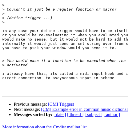
>
>
>
>
>
in any case your define-trigger would have to be itself
or you would be re-evaluating it when you evaluated you
would make no sense. but it would not be hard to add th
internally it would just send an xml string over from s
you have to pick your window would you send it to.

>
>
i already have this, its called a midi input hook and i
direct connection  to ascynconous input in scheme

Previous message:
[CM] Triggers
Next message:
[CM] Example error in common music dictiona
Messages sorted by:
[ date ]
[ thread ]
[ subject ]
[ author ]
More information about the Cmdist mailing list