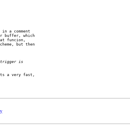
 in a comment   

r buffer, which  

at funcion,  

cheme, but then  

ts a very fast,  

ry