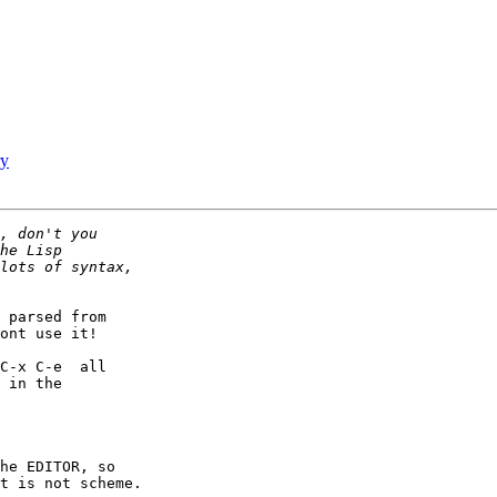
ry
 parsed from  

ont use it!   

C-x C-e  all  

 in the  

he EDITOR, so  

t is not scheme.
