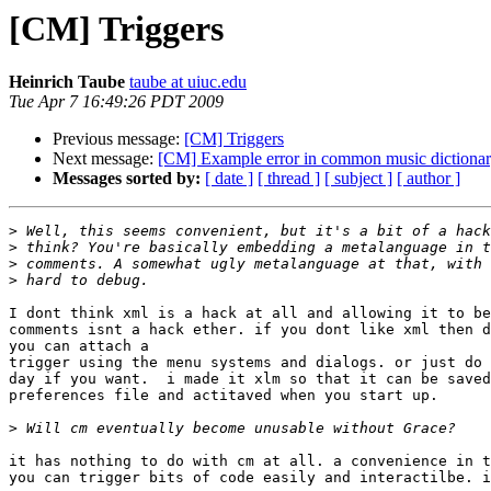
[CM] Triggers
Heinrich Taube
taube at uiuc.edu
Tue Apr 7 16:49:26 PDT 2009
Previous message:
[CM] Triggers
Next message:
[CM] Example error in common music dictiona
Messages sorted by:
[ date ]
[ thread ]
[ subject ]
[ author ]
>
>
>
>
I dont think xml is a hack at all and allowing it to be
comments isnt a hack ether. if you dont like xml then d
you can attach a

trigger using the menu systems and dialogs. or just do 
day if you want.  i made it xlm so that it can be saved
preferences file and actitaved when you start up.

>
it has nothing to do with cm at all. a convenience in t
you can trigger bits of code easily and interactilbe. i