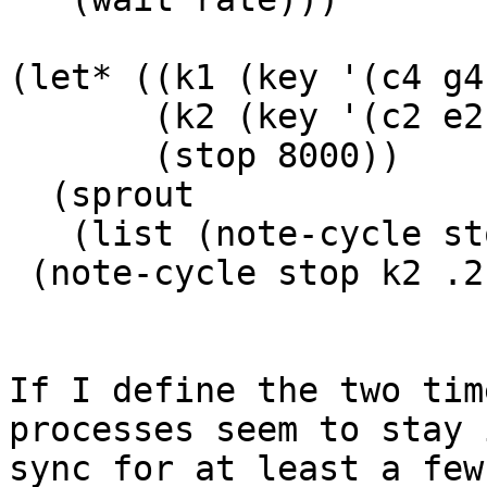
(let* ((k1 (key '(c4 g4
       (k2 (key '(c2 e2 g2 a2 bf2 a2 g2 e2)))

       (stop 8000))

  (sprout

   (list (note-cycle stop k1 .4)

 (note-cycle stop k2 .2))))

If I define the two tim
processes seem to stay i
sync for at least a few