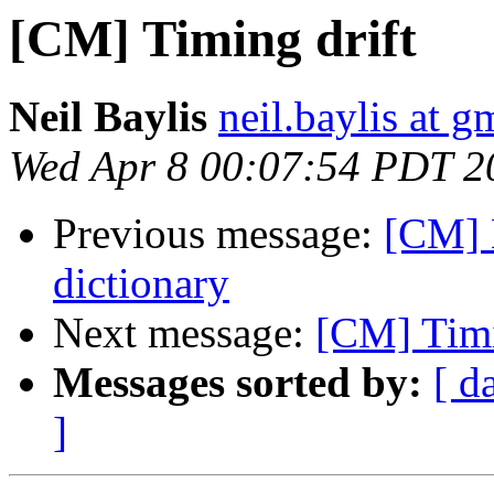
[CM] Timing drift
Neil Baylis
neil.baylis at 
Wed Apr 8 00:07:54 PDT 2
Previous message:
[CM] 
dictionary
Next message:
[CM] Timi
Messages sorted by:
[ d
]