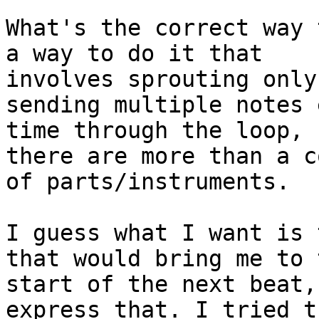
What's the correct way 
a way to do it that

involves sprouting only
sending multiple notes e
time through the loop, 
there are more than a c
of parts/instruments.

I guess what I want is 
that would bring me to t
start of the next beat,
express that. I tried th