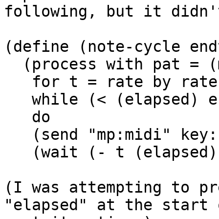
following, but it didn'
(define (note-cycle end
  (process with pat = (make-cycle keys)

   for t = rate by rate

   while (< (elapsed) endtime)

   do

   (send "mp:midi" key: (next pat) dur: rate)

   (wait (- t (elapsed)))))

(I was attempting to pr
"elapsed" at the start 