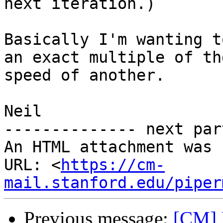
next iteration.)

Basically I'm wanting t
an exact multiple of the
speed of another.

Neil

-------------- next par
An HTML attachment was 
URL: <
https://cm-
mail.stanford.edu/piper
Previous message:
[CM] 