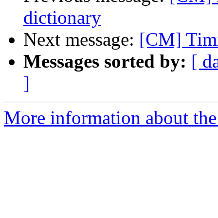
dictionary
Next message:
[CM] Timi
Messages sorted by:
[ d
]
More information about the 