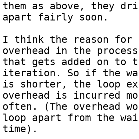
them as above, they drif
apart fairly soon.

I think the reason for 
overhead in the process

that gets added on to t
iteration. So if the wa
is shorter, the loop ex
overhead is incurred mor
often. (The overhead wo
loop apart from the wait
time).
