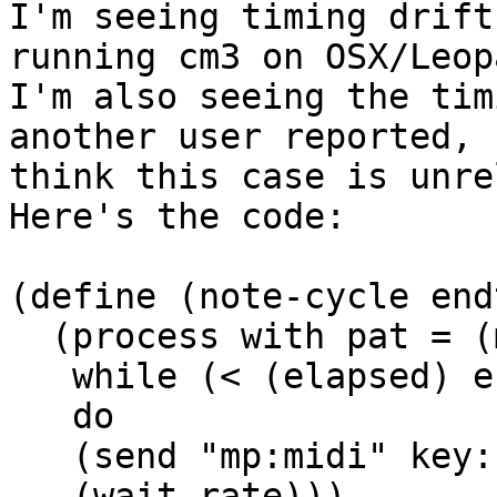
I'm seeing timing drift
running cm3 on OSX/Leopa
I'm also seeing the tim
another user reported, 
think this case is unre
Here's the code:

(define (note-cycle end
  (process with pat = (make-cycle keys)

   while (< (elapsed) endtime)

   do

   (send "mp:midi" key: (next pat) dur: rate)

   (wait rate)))
