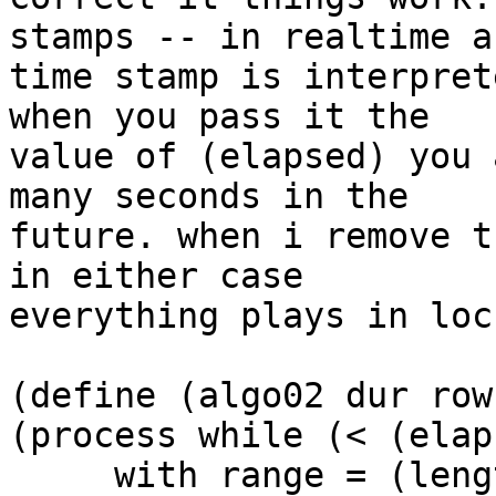
stamps -- in realtime a 
time stamp is interpret
when you pass it the  

value of (elapsed) you 
many seconds in the  

future. when i remove t
in either case  

everything plays in loc
(define (algo02 dur row
(process while (< (elap
     with range = (length row)
