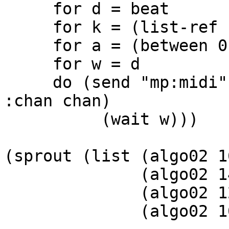
     for d = beat

     for k = (list-ref row chan)

     for a = (between 0.1 amp)

     for w = d

     do (send "mp:midi" :dur d  :key k :amp .8 
:chan chan)

          (wait w)))

(sprout (list (algo02 1
              (algo02 14 keyscale .25 1.0 1)

              (algo02 12 keyscale .25 1.0 2)

              (algo02 10 keyscale .25 1.0 3))
