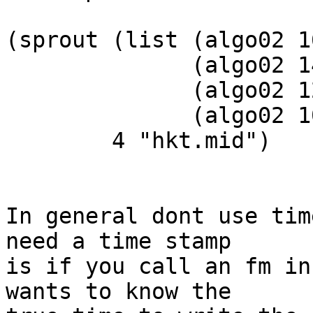
(sprout (list (algo02 1
              (algo02 14 keyscale .25 1.0 1)

              (algo02 12 keyscale .25 1.0 2)

              (algo02 10 keyscale .25 1.0 3))

        4 "hkt.mid")

In general dont use tim
need a time stamp  

is if you call an fm in
wants to know the  
