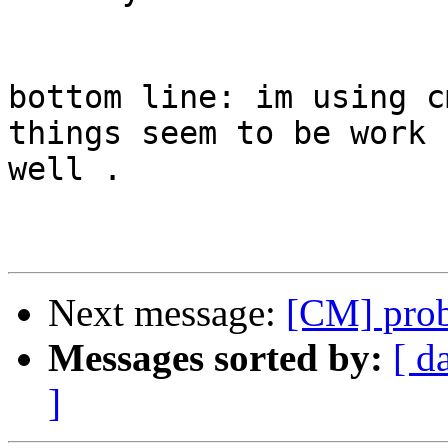
bottom line: im using c
things seem to be work  
well .

Next message:
[CM] pro
Messages sorted by:
[ d
]