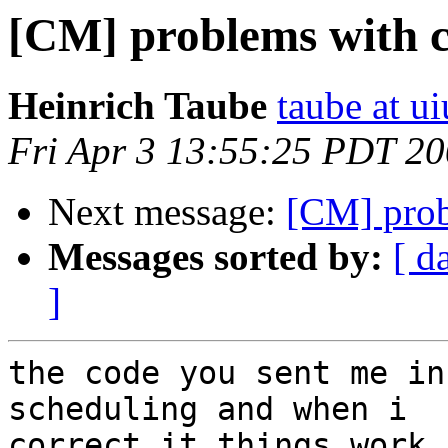
[CM] problems with 
Heinrich Taube
taube at u
Fri Apr 3 13:55:25 PDT 2
Next message:
[CM] pro
Messages sorted by:
[ d
]
the code you sent me in
scheduling and when i  

correct it things work.