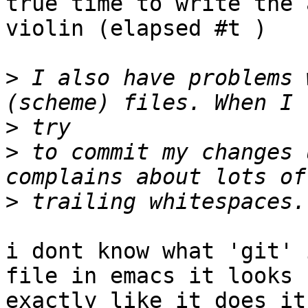
true time to write the 
violin (elapsed #t )

>
 I also have problems 
>
>
 to commit my changes 
>
i dont know what 'git' 
file in emacs it looks  
exactly like it does it