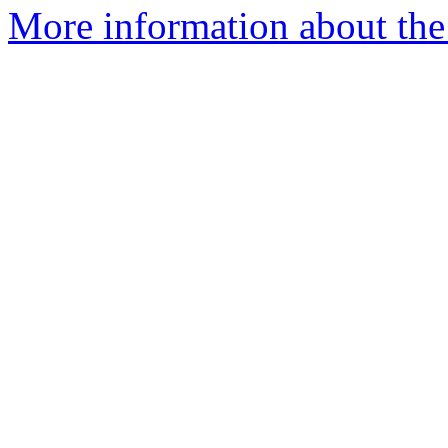
More information about the 