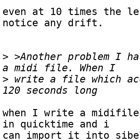
even at 10 times the le
notice any drift.

>
 >Another problem I ha
>
 write a file which ac
when I write a midifile
in quicktime and i  

can import it into sibe