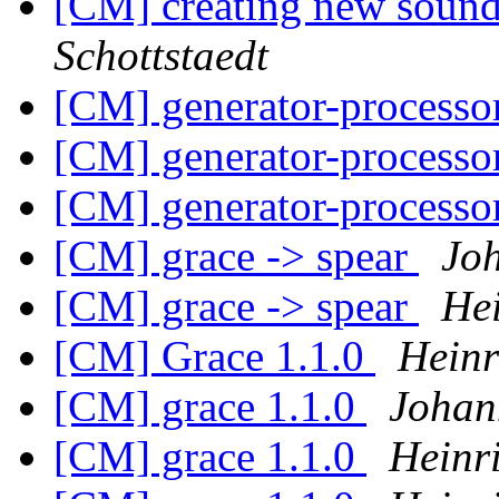
[CM] creating new soun
Schottstaedt
[CM] generator-processo
[CM] generator-processo
[CM] generator-processo
[CM] grace -> spear
Jo
[CM] grace -> spear
He
[CM] Grace 1.1.0
Heinr
[CM] grace 1.1.0
Johan
[CM] grace 1.1.0
Heinr