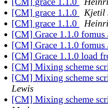
[CM] grace 1.1.0
Heinr
[CM] grace 1.1.0
Kjetil
[CM] grace 1.1.0
Heinr
[CM] Grace 1.1.0 fomus 
[CM] Grace 1.1.0 fomus 
[CM] Grace 1.1.0 load 
[CM] Mixing scheme scrip
[CM] Mixing scheme scrip
Lewis
[CM] Mixing scheme scrip