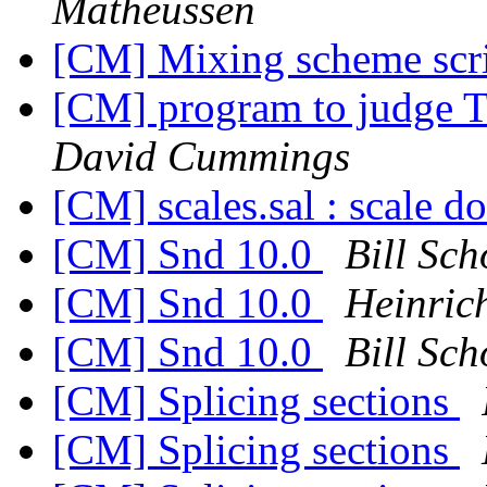
Matheussen
[CM] Mixing scheme scrip
[CM] program to judge 
David Cummings
[CM] scales.sal : scale d
[CM] Snd 10.0
Bill Sch
[CM] Snd 10.0
Heinric
[CM] Snd 10.0
Bill Sch
[CM] Splicing sections
[CM] Splicing sections