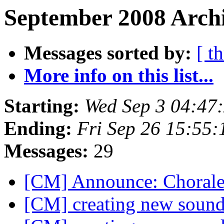
September 2008 Archi
Messages sorted by:
[ t
More info on this list...
Starting:
Wed Sep 3 04:47
Ending:
Fri Sep 26 15:55
Messages:
29
[CM] Announce: Choral
[CM] creating new soun