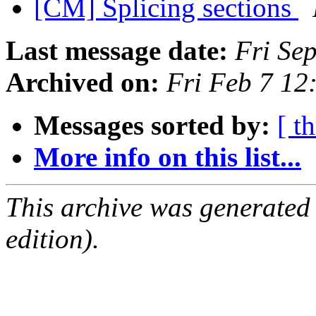
[CM] Splicing sections
Last message date:
Fri Se
Archived on:
Fri Feb 7 12
Messages sorted by:
[ t
More info on this list...
This archive was generated
edition).