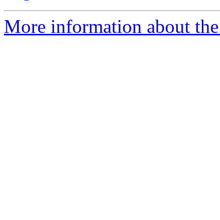
More information about the 