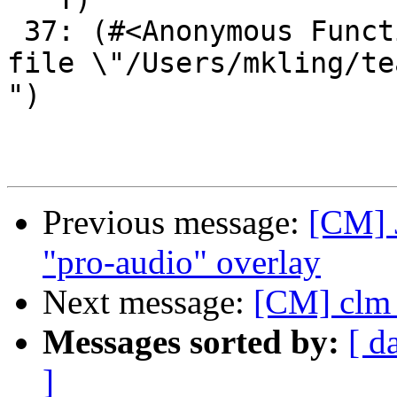
Previous message:
[CM] 
"pro-audio" overlay
Next message:
[CM] clm 
Messages sorted by:
[ d
]