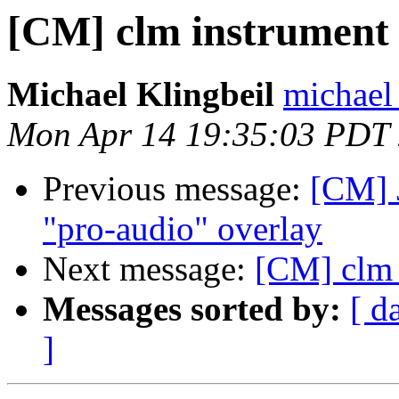
[CM] clm instrument
Michael Klingbeil
michael 
Mon Apr 14 19:35:03 PDT
Previous message:
[CM] 
"pro-audio" overlay
Next message:
[CM] clm 
Messages sorted by:
[ d
]