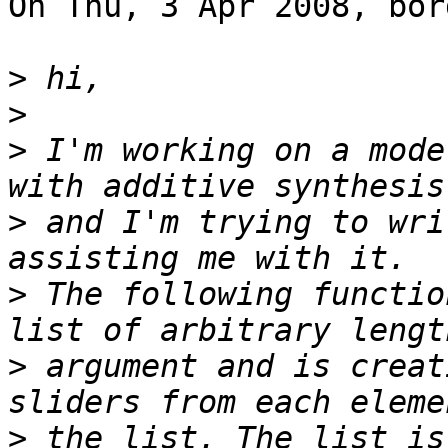
On Thu, 3 Apr 2008, bor
>
>
>
 I'm working on a mode
>
 and I'm trying to wri
>
 The following functio
>
 argument and is creat
>