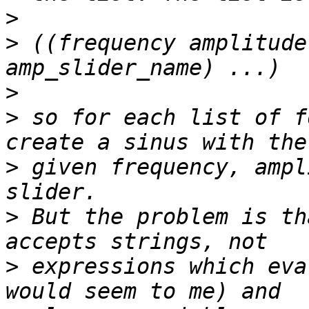
>
>
 ((frequency amplitude
>
>
 so for each list of f
>
 given frequency, ampl
>
 But the problem is th
>
 expressions which eva