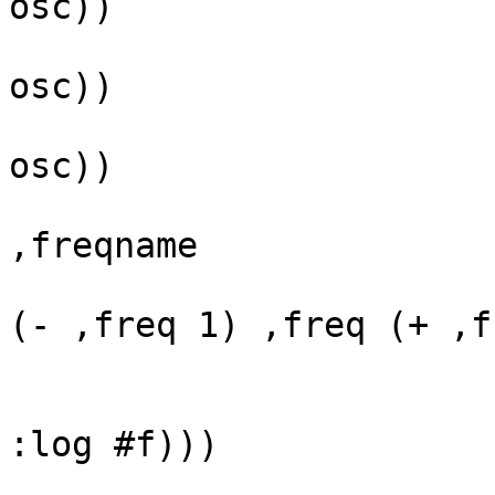
osc))

                           (define freqname
osc))

                           (define ampname
osc))

                           `(* (oscil* (<s
,freqname

(- ,freq 1) ,freq (+ ,f
                               (<slid
                            
:log #f)))

                         oscillators)