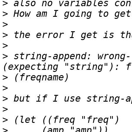
>
>
>
>
>
>
 string-append: wrong-
>
>
>
>
>
>