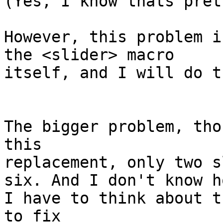
(Yes, I know thats pret
However, this problem i
the <slider> macro 

itself, and I will do t
The bigger problem, tho
this

replacement, only two s
six. And I don't know h
I have to think about t
to fix
