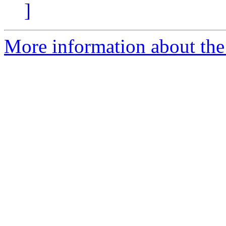
]
More information about the 