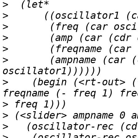
>
>
>
>
>
>
       (ampname (car (
>
    (begin (<rt-out> (
>
>
>
>