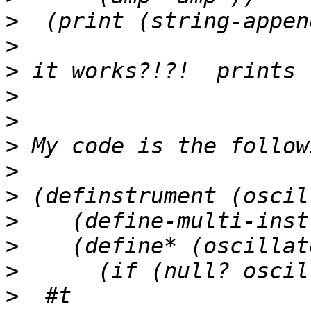
>
>
>
>
>
>
>
>
>
>
>
>