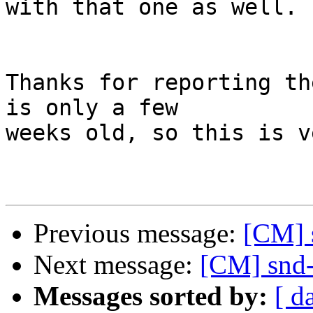
with that one as well.

Thanks for reporting th
is only a few

weeks old, so this is v
Previous message:
[CM] 
Next message:
[CM] snd-
Messages sorted by:
[ d