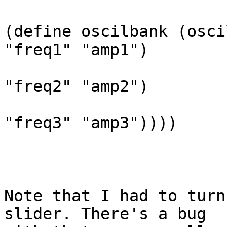
(define oscilbank (osci
"freq1" "amp1")

                              
"freq2" "amp2")

                              
"freq3" "amp3"))))

Note that I had to turn
slider. There's a bug
