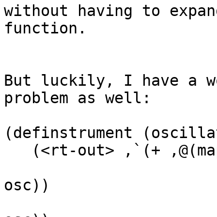
without having to expan
function.

But luckily, I have a w
problem as well:

(definstrument (oscilla
   (<rt-out> ,`(+ ,@(map (lambda (osc)

                           (define freq 
osc))

                           (define amp 