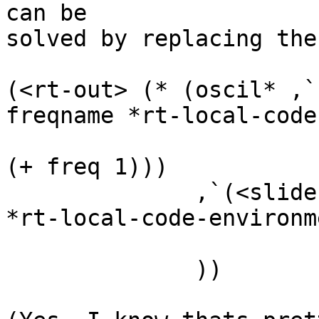
can be

solved by replacing the
(<rt-out> (* (oscil* ,`
freqname *rt-local-code
                                  
(+ freq 1)))

              ,`(<slider> ,(local-eval ampname 
*rt-local-code-environm
                          0.0001 amp 2 :lo
              ))
