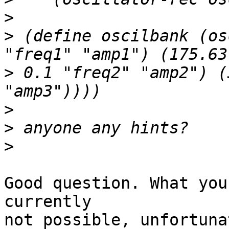
>
>
 (define oscilbank (os
>
 0.1 "freq2" "amp2") (
>
>
>
Good question. What you
currently

not possible, unfortuna