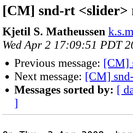
[CM] snd-rt <slider>
Kjetil S. Matheussen
k.s.
Wed Apr 2 17:09:51 PDT 2
Previous message:
[CM] 
Next message:
[CM] snd-
Messages sorted by:
[ d
]