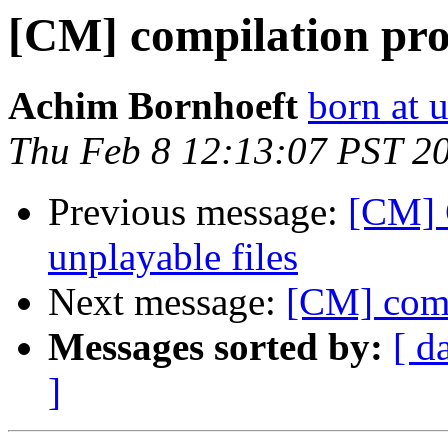
[CM] compilation pr
Achim Bornhoeft
born at 
Thu Feb 8 12:13:07 PST 2
Previous message:
[CM] 
unplayable files
Next message:
[CM] comp
Messages sorted by:
[ d
]