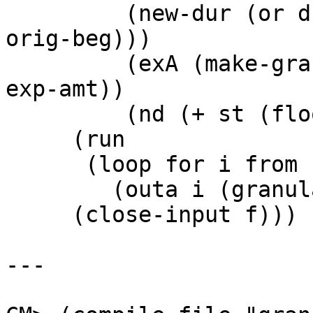
	 (new-dur (or dur (- (sound-duration file) 
orig-beg)))

	 (exA (make-granulate :input f :expansion 
exp-amt))

	 (nd (+ st (floor (* *srate* new-dur)))))

     (run

      (loop for i from st below nd do

        (outa i (granulate exA))))

     (close-input f)))

---
