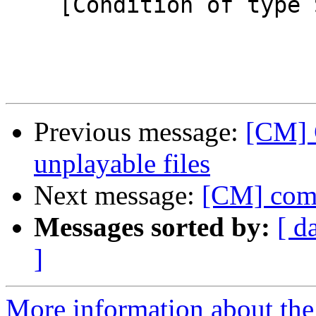
    [Condition of type SIMPLE-ERROR]

Previous message:
[CM] 
unplayable files
Next message:
[CM] comp
Messages sorted by:
[ d
]
More information about the 