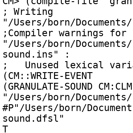
CM> (compile-file "gran
; Writing 
"/Users/born/Documents/
;Compiler warnings for

"/Users/born/Documents/
sound.ins" :

;   Unused lexical vari
(CM::WRITE-EVENT

(GRANULATE-SOUND CM:CLM
"/Users/born/Documents/
#P"/Users/born/Document
sound.dfsl"

T
