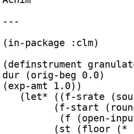
---

(in-package :clm)

(definstrument granulat
dur (orig-beg 0.0)

(exp-amt 1.0))

   (let* ((f-srate (sound-srate file))

	 (f-start (round (* f-srate orig-beg)))

          (f (open-input file :start f-start))

	 (st (floor (* beg *srate*)))
