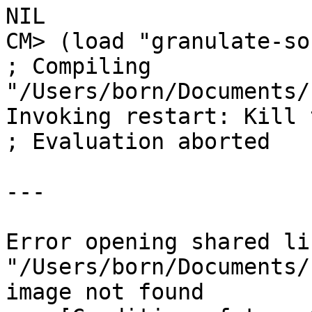
NIL

CM> (load "granulate-so
; Compiling 
"/Users/born/Documents/
Invoking restart: Kill 
; Evaluation aborted

---

Error opening shared li
"/Users/born/Documents/
image not found
