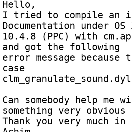
Hello,

I tried to compile an i
Documentation under OS X
10.4.8 (PPC) with cm.ap
and got the following

error message because t
case

clm_granulate_sound.dyl
Can somebody help me wi
something very obvious .
Thank you very much in 
Achim
