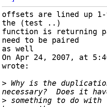
offsets are lined up 1-
the (test ..)  

function is returning p
need to be paired  

as well

On Apr 24, 2007, at 5:4
wrote:

>
 Why is the duplicatio
>
 something to do with 