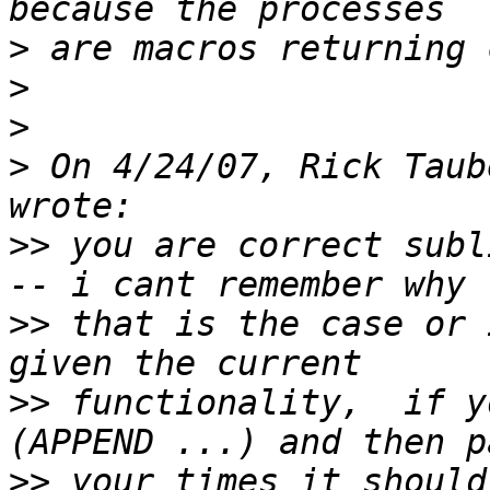
>
>
>
>
 On 4/24/07, Rick Taub
>>
 you are correct subl
>>
 that is the case or 
>>
 functionality,  if y
>>