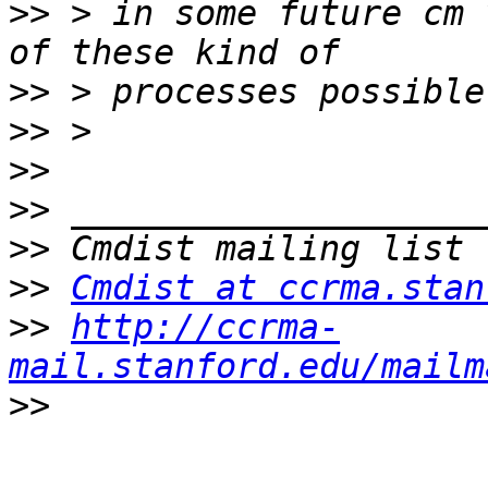
>>
 > in some future cm 
>>
>>
>>
>>
>>
>>
Cmdist at ccrma.stan
>>
http://ccrma-
mail.stanford.edu/mailm
>>