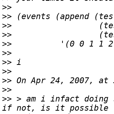
>>
>>
>>
>>
>>
>>
>>
>>
>>
>>
>>
 > am i infact doing 