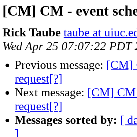
[CM] CM - event sche
Rick Taube
taube at uiuc.e
Wed Apr 25 07:07:22 PDT 
Previous message:
[CM] 
request[?]
Next message:
[CM] CM -
request[?]
Messages sorted by:
[ d
]