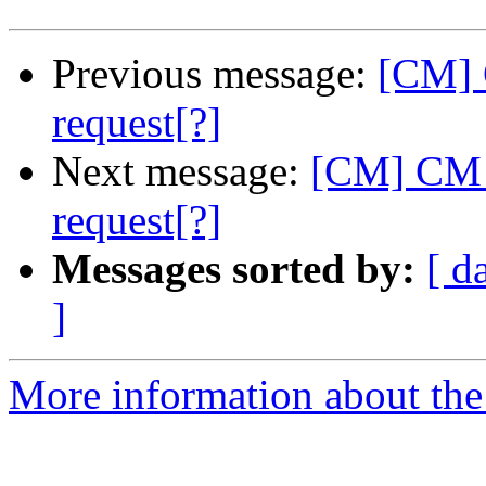
Previous message:
[CM] 
request[?]
Next message:
[CM] CM -
request[?]
Messages sorted by:
[ d
]
More information about the 