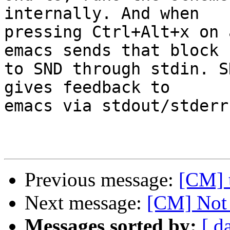
internally. And when

pressing Ctrl+Alt+x on 
emacs sends that block

to SND through stdin. S
gives feedback to 

emacs via stdout/stderr.
Previous message:
[CM] t
Next message:
[CM] Not 
Messages sorted by:
[ d