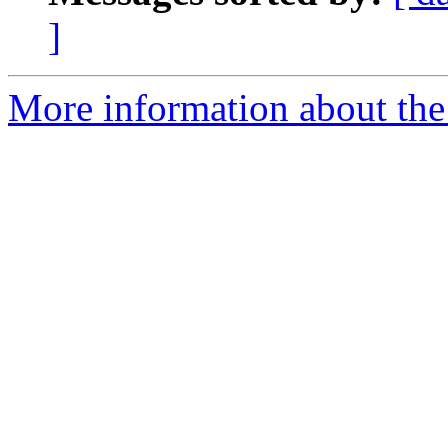
]
More information about the 