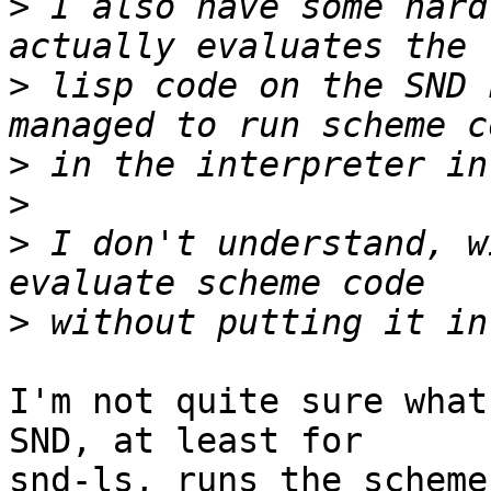
>
 I also have some hard
>
 lisp code on the SND 
>
>
>
 I don't understand, w
>
I'm not quite sure what
SND, at least for 

snd-ls, runs the scheme