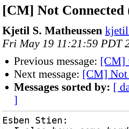
[CM] Not Connected (s
Kjetil S. Matheussen
kjeti
Fri May 19 11:21:59 PDT 
Previous message:
[CM] t
Next message:
[CM] Not 
Messages sorted by:
[ d
]
Esben Stien:
