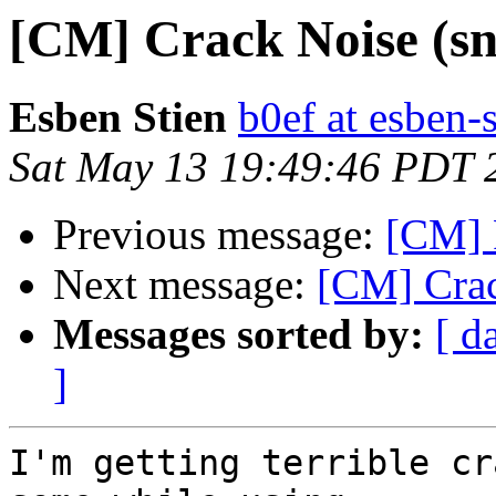
[CM] Crack Noise (sn
Esben Stien
b0ef at esben-
Sat May 13 19:49:46 PDT 
Previous message:
[CM] 
Next message:
[CM] Crac
Messages sorted by:
[ d
]
I'm getting terrible cr