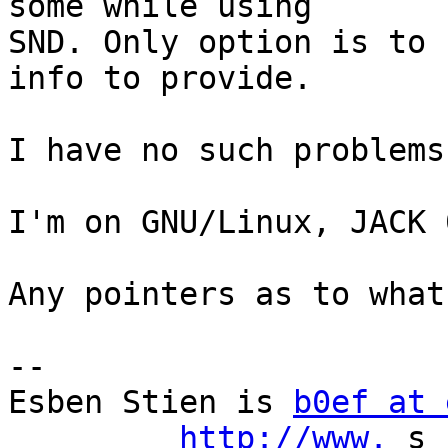
some while using

SND. Only option is to 
info to provide. 

I have no such problems
I'm on GNU/Linux, JACK 
Any pointers as to what
-- 

Esben Stien is 
b0ef at 
http://www.
 s 