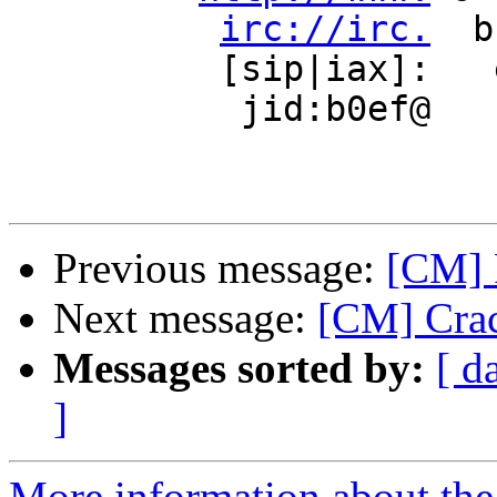
irc://irc.
  b
          [sip|iax]:   e     e 

           jid:b0ef@    n     n

Previous message:
[CM] 
Next message:
[CM] Crac
Messages sorted by:
[ d
]
More information about the 