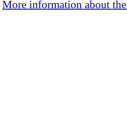
More information about the 