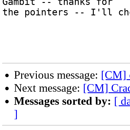
Gambit -- thanks for

the pointers -- I'll ch
Previous message:
[CM] 
Next message:
[CM] Crac
Messages sorted by:
[ d
]