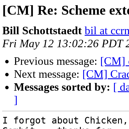
[CM] Re: Scheme ext
Bill Schottstaedt
bil at cc
Fri May 12 13:02:26 PDT 
Previous message:
[CM] 
Next message:
[CM] Crac
Messages sorted by:
[ d
]
I forgot about Chicken,