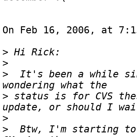
On Feb 16, 2006, at 7:1
>
>
>
  It's been a while si
>
 status is for CVS the
>
>
  Btw, I'm starting to