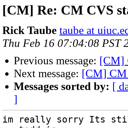
[CM] Re: CM CVS sta
Rick Taube
taube at uiuc.e
Thu Feb 16 07:04:08 PST 
Previous message:
[CM] 
Next message:
[CM] CM 
Messages sorted by:
[ d
]
im really sorry Its sti