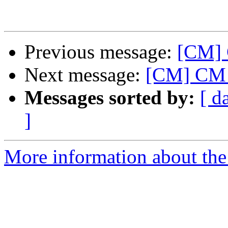
Previous message:
[CM] 
Next message:
[CM] CM 
Messages sorted by:
[ d
]
More information about the 