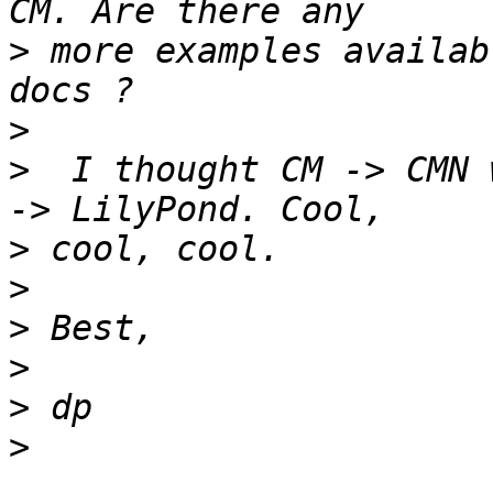
>
 more examples availab
>
>
  I thought CM -> CMN 
>
>
>
>
>
>