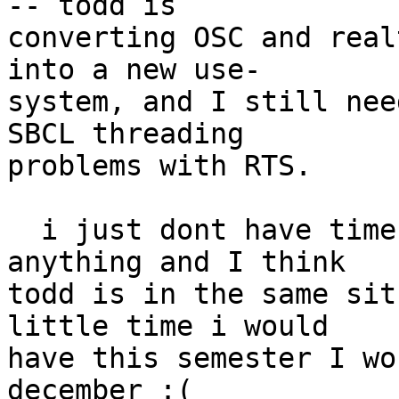
-- todd is  

converting OSC and real
into a new use- 

system, and I still nee
SBCL threading  

problems with RTS.

  i just dont have time these days to do much of 
anything and I think  

todd is in the same sit
little time i would  

have this semester I wo
december :(
