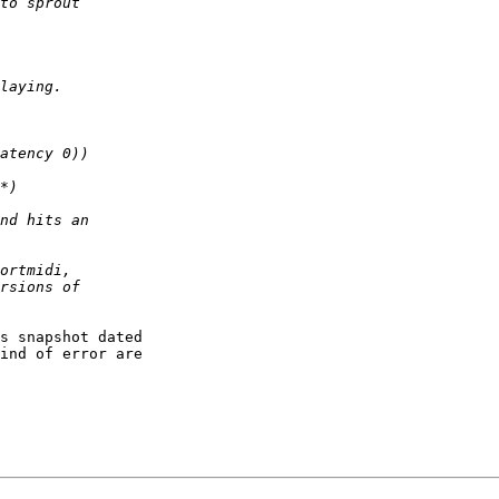
s snapshot dated

ind of error are
