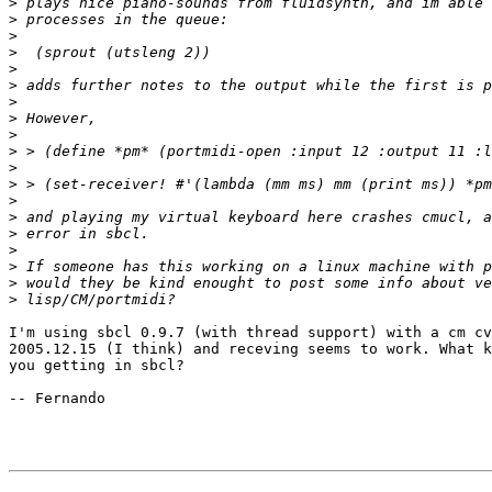
>
>
>
>
>
>
>
>
>
>
>
>
>
>
>
>
>
>
>
I'm using sbcl 0.9.7 (with thread support) with a cm cv
2005.12.15 (I think) and receving seems to work. What k
you getting in sbcl? 

-- Fernando
