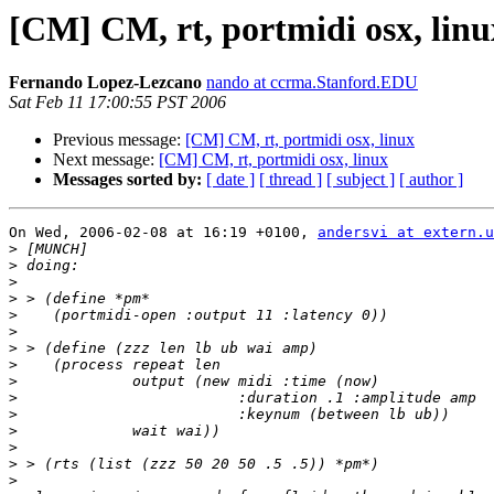
[CM] CM, rt, portmidi osx, linu
Fernando Lopez-Lezcano
nando at ccrma.Stanford.EDU
Sat Feb 11 17:00:55 PST 2006
Previous message:
[CM] CM, rt, portmidi osx, linux
Next message:
[CM] CM, rt, portmidi osx, linux
Messages sorted by:
[ date ]
[ thread ]
[ subject ]
[ author ]
On Wed, 2006-02-08 at 16:19 +0100, 
andersvi at extern.u
>
>
>
>
>
>
>
>
>
>
>
>
>
>
>