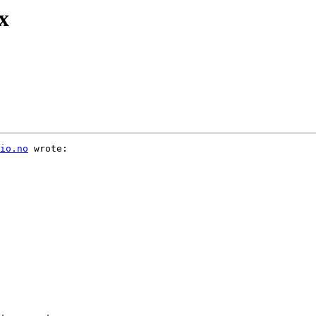
x
io.no
 wrote:
