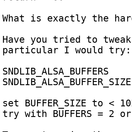
What is exactly the har
Have you tried to tweak
particular I would try:

SNDLIB_ALSA_BUFFERS

SNDLIB_ALSA_BUFFER_SIZE

set BUFFER_SIZE to < 10
try with BUFFERS = 2 or 