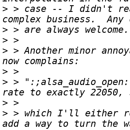
>
 > case -- I didn't re
>
>
>
 > Another minor annoy
>
>
 > ":;alsa_audio_open:
>
>
 > which I'll either r