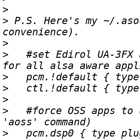
>
>
 P.S. Here's my ~/.aso
>
>
   #set Edirol UA-3FX 
>
>
>
>
   #force OSS apps to 
>