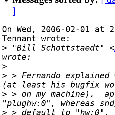
]
On Wed, 2006-02-01 at 2
Tennant wrote:

>
 "Bill Schottstaedt" <
>
>
 > Fernando explained 
>
 > on my machine).  ap
>
 > default to "hw:0". 