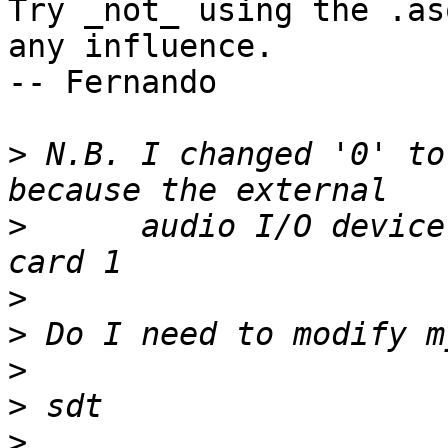
Try _not_ using the .as
any influence. 

-- Fernando

>
 N.B. I changed '0' to
>
      audio I/O device
>
>
>
>
>