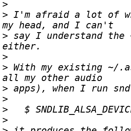
>
>
 I'm afraid a lot of w
>
 say I understand the 
>
>
 With my existing ~/.a
>
>
>
>
>