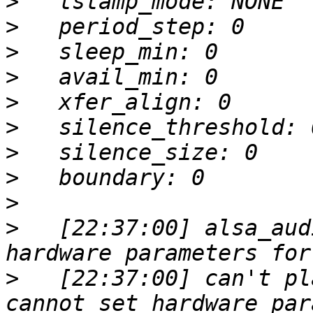
>
>
>
>
>
>
>
>
>
>
   [22:37:00] alsa_aud
>
   [22:37:00] can't pl