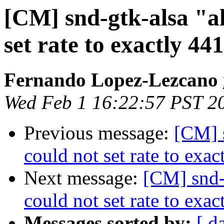
[CM] snd-gtk-alsa "a
set rate to exactly 44
Fernando Lopez-Lezcano
Wed Feb 1 16:22:57 PST 2
Previous message:
[CM] 
could not set rate to exac
Next message:
[CM] snd-
could not set rate to exac
Messages sorted by:
[ d