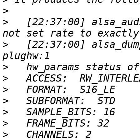
>
>
   [22:37:00] alsa_aud
>
   [22:37:00] alsa_dum
>
>
>
>
>
>
>