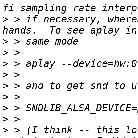
>
 > if necessary, where
>
>
>
>
>
>
>
>
>
 > (I think -- this lo