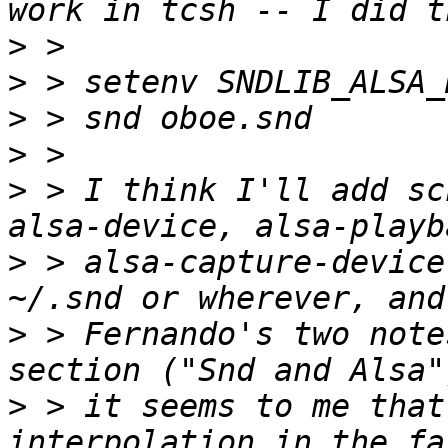
>
>
>
>
>
 > I think I'll add sc
>
 > alsa-capture-device
>
 > Fernando's two note
>
 > it seems to me that