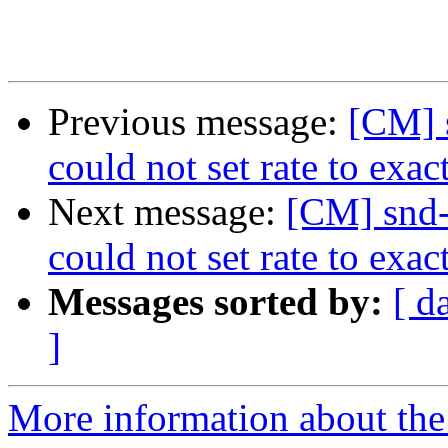
Previous message:
[CM] 
could not set rate to exac
Next message:
[CM] snd-
could not set rate to exac
Messages sorted by:
[ d
]
More information about the 