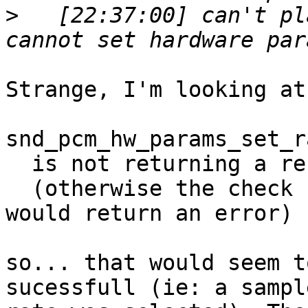
>
   [22:37:00] can't pl
Strange, I'm looking at
snd_pcm_hw_params_set_r
  is not returning a result < 0

  (otherwise the check right after calling it 
would return an error)

so... that would seem t
sucessfull (ie: a sample