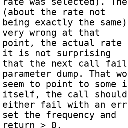
rate was selected). The
(about the rate not

being exactly the same)
very wrong at that

point, the actual rate 
it is not surprising

that the next call fail
parameter dump. That wou
seem to point to some i
itself, the call should

either fail with an err
set the frequency and

return > 0. 
