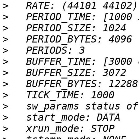
>
>
>
>
>
>
>
>
>
>
>
>