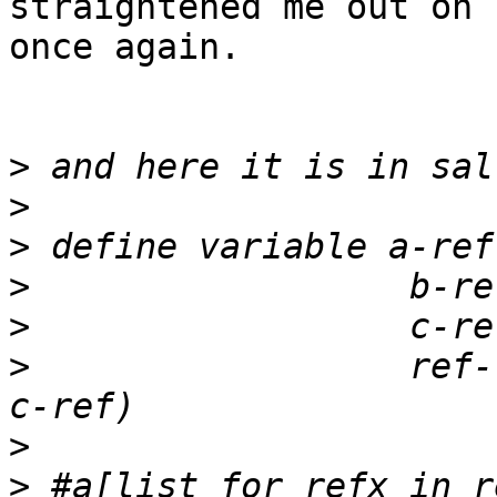
straightened me out on 
once again.   

>
>
>
>
>
>
                  ref-
>
>
 #a[list for refx in r