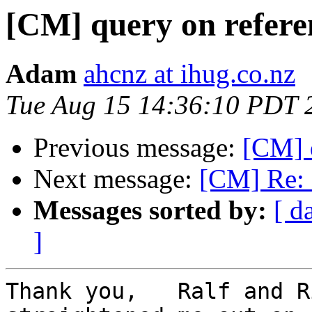
[CM] query on refere
Adam
ahcnz at ihug.co.nz
Tue Aug 15 14:36:10 PDT 
Previous message:
[CM] 
Next message:
[CM] Re: 
Messages sorted by:
[ d
]
Thank you,   Ralf and R