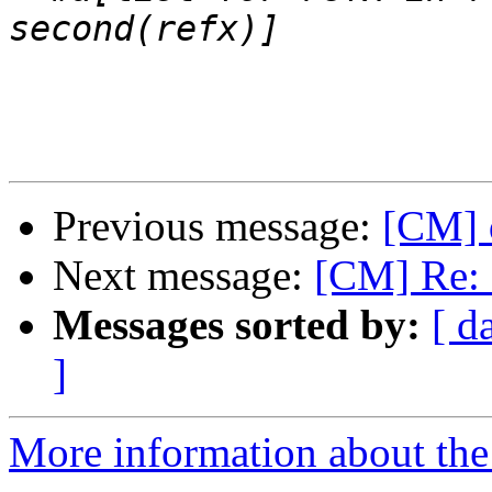
Previous message:
[CM] 
Next message:
[CM] Re: 
Messages sorted by:
[ d
]
More information about the 