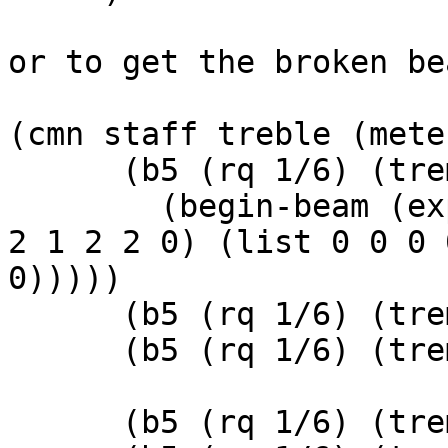
or to get the broken bea
(cmn staff treble (mete
      (b5 (rq 1/6) (tremolo (tremolo-slashes 1))

	(begin-beam (explicit-beams (list (list 2 
2 1 2 2 0) (list 0 0 0 
0)))))

      (b5 (rq 1/6) (tremolo (tremolo-slashes 1)))

      (b5 (rq 1/6) (tremolo (tremolo-slashes 1)))

      (b5 (rq 1/6) (tremolo (tremolo-slashes 1)))
