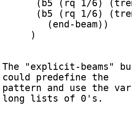
      (b5 (rq 1/6) (tremolo (tremolo-slashes 1)))

      (b5 (rq 1/6) (tremolo (tremolo-slashes 1))

	(end-beam))

     )

The "explicit-beams" bu
could predefine the

pattern and use the var
long lists of 0's.
