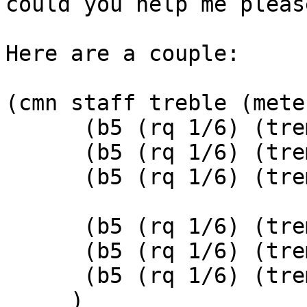
could you help me please
Here are a couple:

(cmn staff treble (mete
      (b5 (rq 1/6) (tremolo (tremolo-slashes 1)))

      (b5 (rq 1/6) (tremolo (tremolo-slashes 1)))

      (b5 (rq 1/6) (tremolo (tremolo-slashes 1)))

      (b5 (rq 1/6) (tremolo (tremolo-slashes 1)))

      (b5 (rq 1/6) (tremolo (tremolo-slashes 1)))

      (b5 (rq 1/6) (tremolo (tremolo-slashes 1)))

     )
