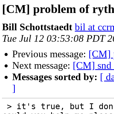
[CM] problem of ry
Bill Schottstaedt
bil at cc
Tue Jul 12 03:53:08 PDT 
Previous message:
[CM] 
Next message:
[CM] snd 
Messages sorted by:
[ d
]
 > it's true, but I don't have another idea ! 