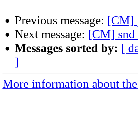
Previous message:
[CM] 
Next message:
[CM] snd 
Messages sorted by:
[ d
]
More information about the 