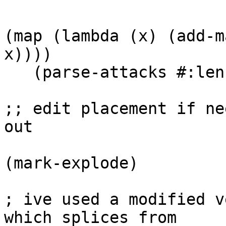
(map (lambda (x) (add-m
x))))

   (parse-attacks #:len 1000 #:on 0.1 :off 0.1))

;; edit placement if ne
out

(mark-explode)

; ive used a modified v
which splices from
