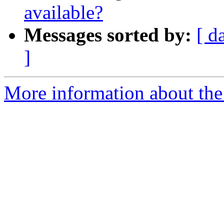
available?
Messages sorted by:
[ d
]
More information about the 