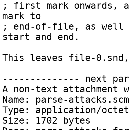
; first mark onwards, a
mark to

; end-of-file, as well 
start and end.

This leaves file-0.snd,
-------------- next par
A non-text attachment w
Name: parse-attacks.scm

Type: application/octet
Size: 1702 bytes
