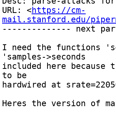
Desc: parse-attacks for 
URL: <
https://cm-
mail.stanford.edu/piper
-------------- next par
I need the functions 's
'samples->seconds

included here because t
to be

hardwired at srate=2205
Heres the version of ma