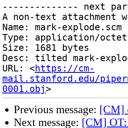
-------------- next par
A non-text attachment w
Name: mark-explode.scm

Type: application/octet
Size: 1681 bytes

Desc: tilted mark-explod
URL: <
https://cm-
mail.stanford.edu/piper
0001.obj
Previous message:
[CM] e
Next message:
[CM] OT: 