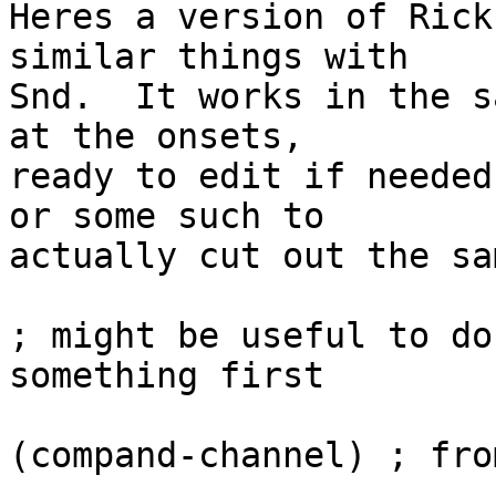
Heres a version of Rick
similar things with

Snd.  It works in the s
at the onsets,

ready to edit if needed
or some such to

actually cut out the sa
; might be useful to do
something first

(compand-channel) ; fro