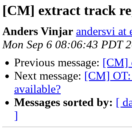
[CM] extract track re
Anders Vinjar
andersvi at 
Mon Sep 6 08:06:43 PDT 
Previous message:
[CM] e
Next message:
[CM] OT: 
available?
Messages sorted by:
[ d
]