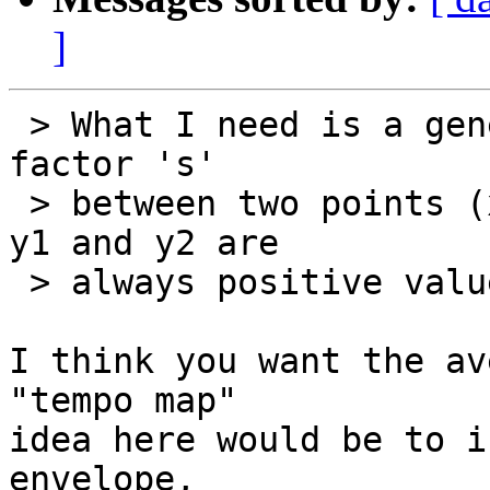
]
 > What I need is a general formula for the scale-
factor 's'

 > between two points (x1,y1) and (x2,y2), where 
y1 and y2 are

 > always positive values.

I think you want the av
"tempo map"

idea here would be to i
envelope,
