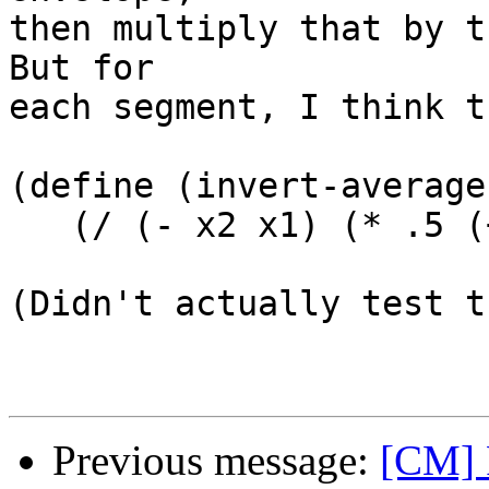
then multiply that by th
But for

each segment, I think t
(define (invert-average
   (/ (- x2 x1) (* .5 (+ y1 y2))))

(Didn't actually test t
Previous message:
[CM] F