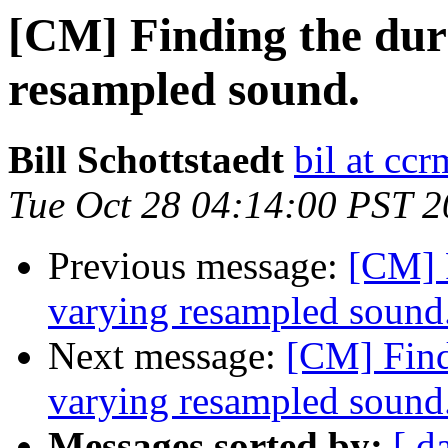
[CM] Finding the dur
resampled sound.
Bill Schottstaedt
bil at cc
Tue Oct 28 04:14:00 PST 
Previous message:
[CM] F
varying resampled sound
Next message:
[CM] Findi
varying resampled sound
Messages sorted by:
[ d