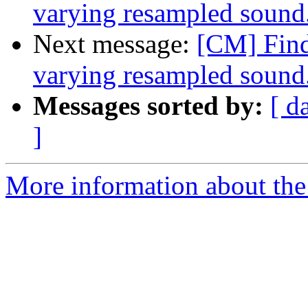
varying resampled sound
Next message:
[CM] Findi
varying resampled sound
Messages sorted by:
[ d
]
More information about the 