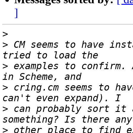
]
>
>
 CM seems to have inst
>
 examples to confirm. 
>
 cring.cm seems to hav
>
 can probably sort it 
>