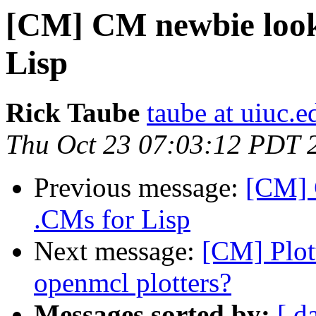
[CM] CM newbie look
Lisp
Rick Taube
taube at uiuc.e
Thu Oct 23 07:03:12 PDT 
Previous message:
[CM] 
.CMs for Lisp
Next message:
[CM] Plot
openmcl plotters?
Messages sorted by:
[ d