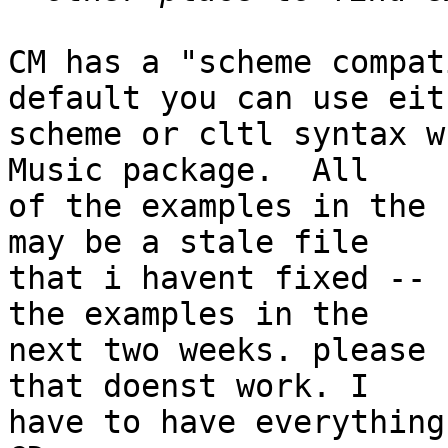
CM has a "scheme compat
default you can use eith
scheme or cltl syntax w
Music package.  All 

of the examples in the 
may be a stale file 

that i havent fixed -- 
the examples in the 

next two weeks. please 
that doenst work. I 

have to have everything