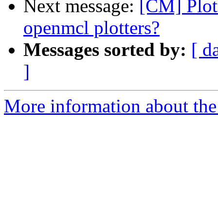
Next message:
[CM] Plot
openmcl plotters?
Messages sorted by:
[ d
]
More information about the 