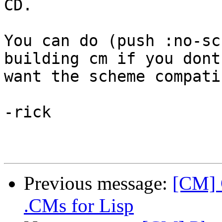
CD.

You can do (push :no-sc
building cm if you dont 
want the scheme compati
-rick

Previous message:
[CM] 
.CMs for Lisp