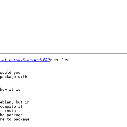
 at ccrma.Stanford.EDU