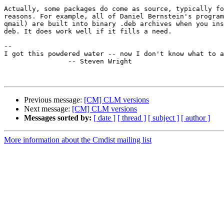
Actually, some packages do come as source, typically fo
reasons. For example, all of Daniel Bernstein's program
qmail) are built into binary .deb archives when you ins
deb. It does work well if it fills a need.

-- 

I got this powdered water -- now I don't know what to a
                -- Steven Wright

Previous message:
[CM] CLM versions
Next message:
[CM] CLM versions
Messages sorted by:
[ date ]
[ thread ]
[ subject ]
[ author ]
More information about the Cmdist mailing list