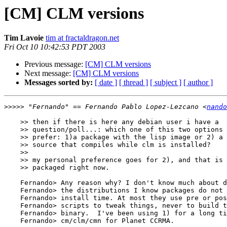
[CM] CLM versions
Tim Lavoie
tim at fractaldragon.net
Fri Oct 10 10:42:53 PDT 2003
Previous message:
[CM] CLM versions
Next message:
[CM] CLM versions
Messages sorted by:
[ date ]
[ thread ]
[ subject ]
[ author ]
>>>>>
 "Fernando" == Fernando Pablo Lopez-Lezcano <
nando
    >> then if there is here any debian user i have a

    >> question/poll...: which one of this two options would you

    >> prefer: 1)a package with the lisp image or 2) a package with

    >> source that compiles while clm is installed?

    >> 

    >> my personal preference goes for 2), and that is how it is

    >> packaged right now.

    Fernando> Any reason why? I don't know much about debian, but in

    Fernando> the distributions I know packages do not compile at

    Fernando> install time. At most they use pre or post-install

    Fernando> scripts to tweak things, never to build the package

    Fernando> binary.  I've been using 1) for a long time to package

    Fernando> cm/clm/cmn for Planet CCRMA.
