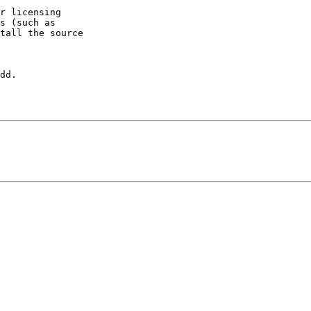
r licensing

s (such as

tall the source

dd.
