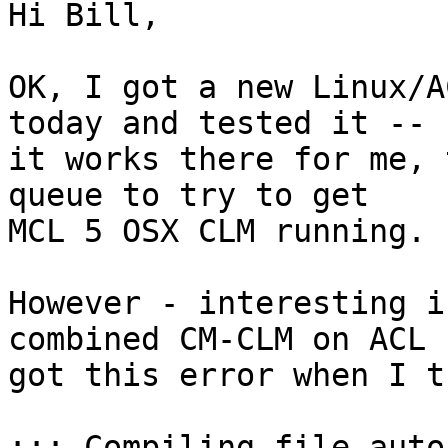
Hi Bill,

OK, I got a new Linux/A
today and tested it -- 

it works there for me, 
queue to try to get 

MCL 5 OSX CLM running.

However - interesting i
combined CM-CLM on ACL I
got this error when I t
;;; Compiling file auto