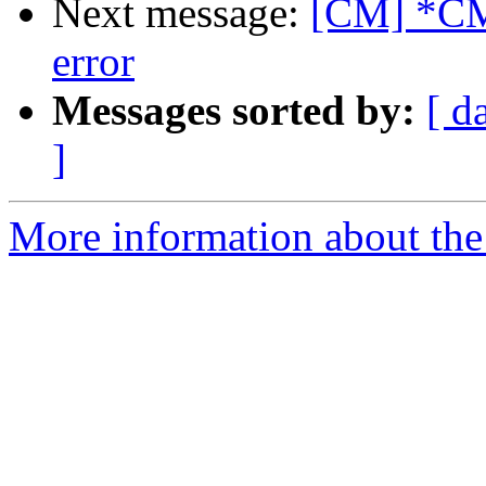
Next message:
[CM] *CM
error
Messages sorted by:
[ d
]
More information about the 