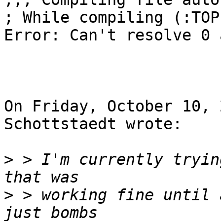
; While compiling (:TOP
Error: Can't resolve 0 
On Friday, October 10, 
Schottstaedt wrote:

>
 > I'm currently tryin
>
 > working fine until 