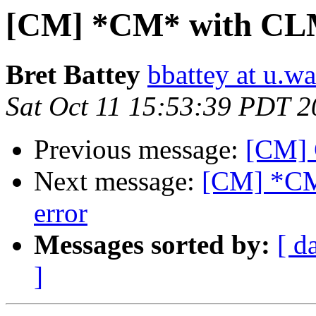
[CM] *CM* with CLM
Bret Battey
bbattey at u.w
Sat Oct 11 15:53:39 PDT 
Previous message:
[CM] 
Next message:
[CM] *CM
error
Messages sorted by:
[ d
]