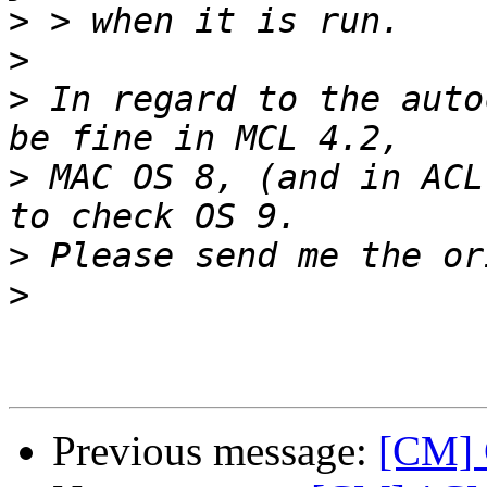
>
>
>
 In regard to the auto
>
 MAC OS 8, (and in ACL
>
>
Previous message:
[CM] 