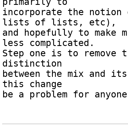
primarily to

incorporate the notion 
lists of lists, etc),

and hopefully to make m
less complicated.

Step one is to remove t
distinction

between the mix and its
this change

be a problem for anyone?