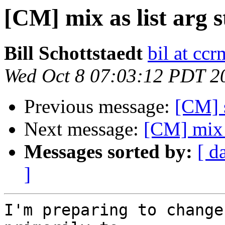
[CM] mix as list arg s
Bill Schottstaedt
bil at cc
Wed Oct 8 07:03:12 PDT 2
Previous message:
[CM] s
Next message:
[CM] mix a
Messages sorted by:
[ d
]
I'm preparing to change