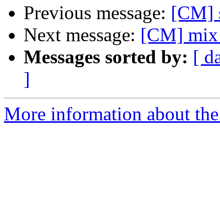
Previous message:
[CM] s
Next message:
[CM] mix a
Messages sorted by:
[ d
]
More information about the 