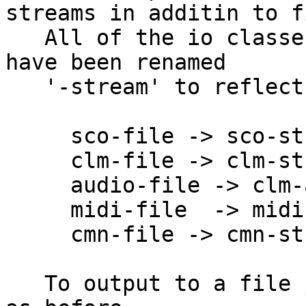
streams in additin to f
   All of the io classes that handle input/output 
have been renamed

   '-stream' to reflect this new generalization:

     sco-file -> sco-stream

     clm-file -> clm-stream

     audio-file -> clm-audio-file

     midi-file  -> midi-stream

     cmn-file -> cmn-stream

   To output to a file just specify the filename 