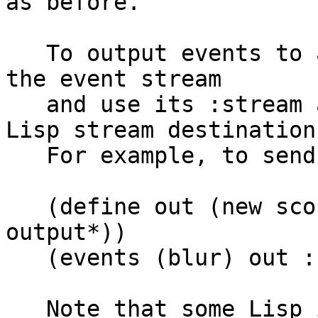
as before.

   To output events to an arbitrary stream, create 
the event stream

   and use its :stream argument to pass it your 
Lisp stream destination.
   For example, to send CSound events to stdout:

   (define out (new sco-stream :stream *standard-
output*))

   (events (blur) out :header whatever)

   Note that some Lisp implementations provide 