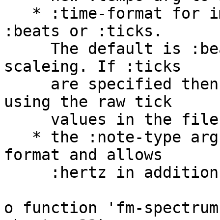
   * :time-format for importing is now either 
:beats or :ticks.

     The default is :beats, which causes tempo 
scaleing. If :ticks

     are specified then time values are imported 
using the raw tick

     values in the file.

   * the :note-type arg has been renamed :keynum-
format and allows

     :hertz in addition to :keynum or :note.

o function 'fm-spectrum