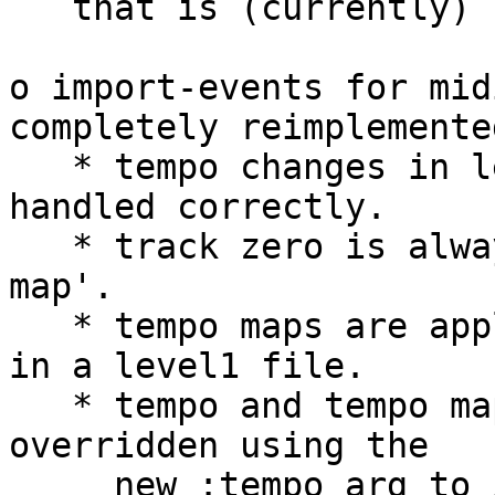
   that is (currently) unused.

o import-events for mid
completely reimplemented
   * tempo changes in level1 midi files are now 
handled correctly.

   * track zero is always  parsed for a 'tempo 
map'.

   * tempo maps are applied to all imported tracks 
in a level1 file.

   * tempo and tempo maps in the file can be 
overridden using the

     new :tempo arg to import-events.
