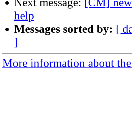
Next message:
[CM] new c
help
Messages sorted by:
[ d
]
More information about the 