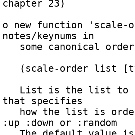
chapter 23)

o new function 'scale-o
notes/keynums in

   some canonical order:

   (scale-order list [type] [unique?])

   List is the list to order. Type is a keyword 
that specifies

   how the list is ordered, Possible values are  
:up :down or :random

   The default value is :up. If unique? is true 