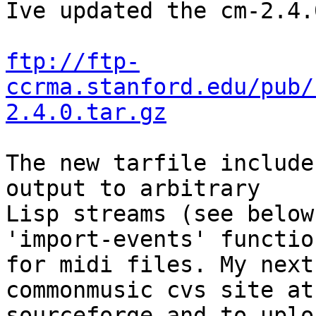
Ive updated the cm-2.4.
ftp://ftp-
ccrma.stanford.edu/pub/
2.4.0.tar.gz
The new tarfile include
output to arbitrary  

Lisp streams (see below
'import-events' function
for midi files. My next
commonmusic cvs site at 
sourceforge and to uplo