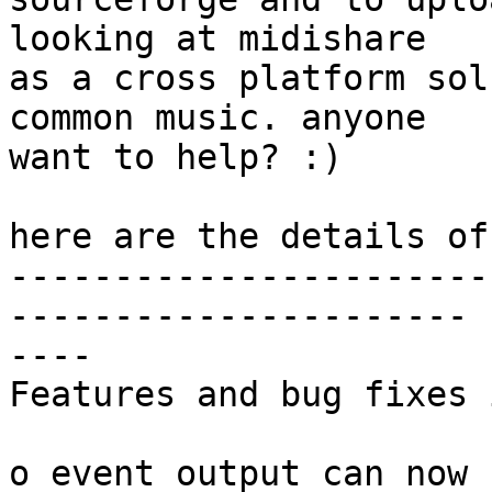
looking at midishare  

as a cross platform sol
common music. anyone  

want to help? :)

here are the details of
-----------------------
---------------------- 

----

Features and bug fixes 
o event output can now 