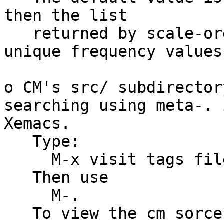
then the list

   returned by scale-order will contain only 
unique frequency values.
o CM's src/ subdirector
searching using meta-. i
Xemacs.

   Type:

     M-x visit tags file

   Then use

     M-.

   To view the cm sorces for a function or symbol 