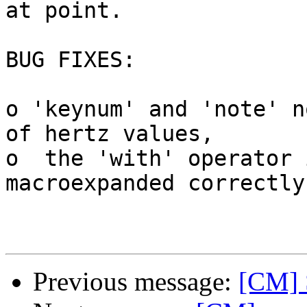
at point.

BUG FIXES:

o 'keynum' and 'note' n
of hertz values,

o  the 'with' operator 
macroexpanded correctly.
Previous message:
[CM] 