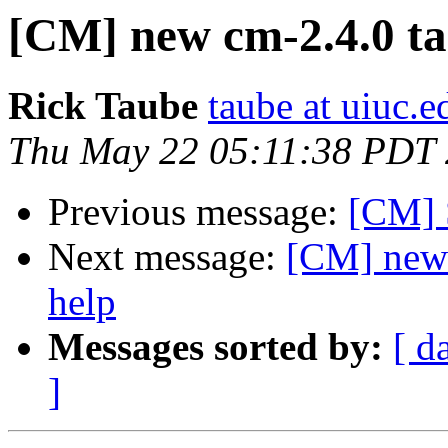
[CM] new cm-2.4.0 tar
Rick Taube
taube at uiuc.e
Thu May 22 05:11:38 PDT
Previous message:
[CM] 
Next message:
[CM] new c
help
Messages sorted by:
[ d
]