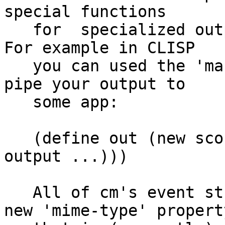
special functions

   for  specialized output to pipes and streams. 
For example in CLISP

   you can used the 'make-pipe-output-stream'. to 
pipe your output to

   some app:

   (define out (new sco-stream :stream (make-pipe-
output ...)))

   All of cm's event streams classes now have a 
new 'mime-type' property