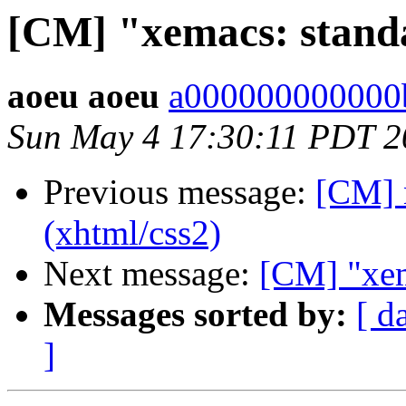
[CM] "xemacs: standar
aoeu aoeu
a000000000000b
Sun May 4 17:30:11 PDT 2
Previous message:
[CM] 
(xhtml/css2)
Next message:
[CM] "xema
Messages sorted by:
[ d
]