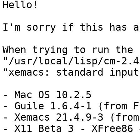
Hello!

I'm sorry if this has a
When trying to run the

"/usr/local/lisp/cm-2.4
"xemacs: standard input
- Mac OS 10.2.5

- Guile 1.6.4-1 (from Fi
- Xemacs 21.4.9-3 (from
- X11 Beta 3 - XFree86 