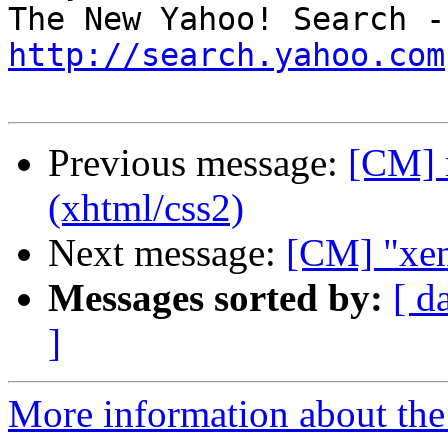
http://search.yahoo.com
Previous message:
[CM] 
(xhtml/css2)
Next message:
[CM] "xema
Messages sorted by:
[ d
]
More information about the 