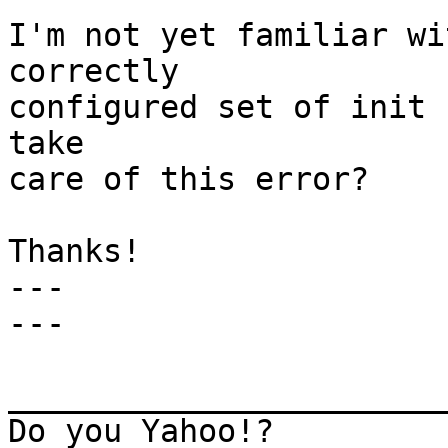
I'm not yet familiar wi
correctly

configured set of init 
take

care of this error? 

Thanks! 

---

---

_______________________
Do you Yahoo!?
