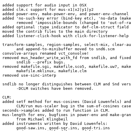
added support for audio input in OSX

added clm.c support for mus-x1|x2|y1|y2

added power-env, make-power-env, and power-env-channel 
added 'no-such-key error (bind-key etc), 'no-data (make
      removed 'impossible-bounds (changed to 'out-of-range)

added optional :type indicator to def-clm-struct field 
moved the contrib files to the main directory

added listener-click-hook with click-for-listener-help 
transform-samples, region-samples, select-mix, clear-au
      and append-to-minibuffer moved to snd6.scm

convolve-arrays renamed vct_convolve!

removed mus_header_write_with_fd from sndlib, and fixed
      sndlib --prefix bugs.

removed makefile.sgi, makefile.sco5, makefile.uw7, make
      makefile.mklinux, makefile.clm

removed use-sinc-interp

sndlib no longer distinguishes between CLM and Snd vers
      -DCLM switches have been removed.

CLM:

added setf method for mus-cosines (David Lowenfels) and
      CLM/run mus-scaler bug in the sum-of-cosines case.

seconds->samples added to run function in CLM.

mus-length for env, bugfixes in power-env and make-gran
      from Michael Klingbeil

added instruments written by David Lowenfels:

      good-saw.ins, good-sqr.ins, good-tri.ins
