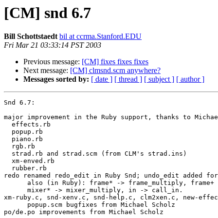
[CM] snd 6.7
Bill Schottstaedt
bil at ccrma.Stanford.EDU
Fri Mar 21 03:33:14 PST 2003
Previous message:
[CM] fixes fixes fixes
Next message:
[CM] clmsnd.scm anywhere?
Messages sorted by:
[ date ]
[ thread ]
[ subject ]
[ author ]
Snd 6.7:

major improvement in the Ruby support, thanks to Michae
  effects.rb

  popup.rb

  piano.rb

  rgb.rb

  strad.rb and strad.scm (from CLM's strad.ins)

  xm-enved.rb

  rubber.rb

redo renamed redo_edit in Ruby Snd; undo_edit added for
      also (in Ruby): frame* -> frame_multiply, frame+ -> frame_add,

      mixer* -> mixer_multiply, in -> call_in.

xm-ruby.c, snd-xenv.c, snd-help.c, clm2xen.c, new-effec
      popup.scm bugfixes from Michael Scholz

po/de.po improvements from Michael Scholz
