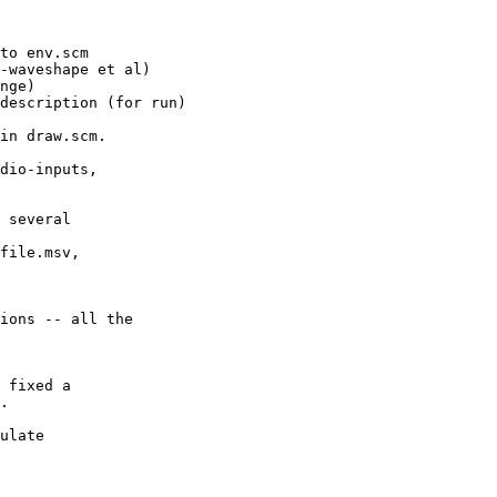
to env.scm

-waveshape et al)

description (for run)

in draw.scm.

dio-inputs,

 several

file.msv,

ions -- all the

 fixed a

ulate
