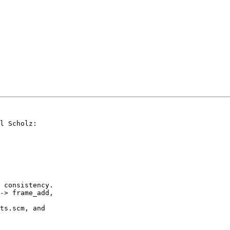
l Scholz:

 consistency.

ts.scm, and
