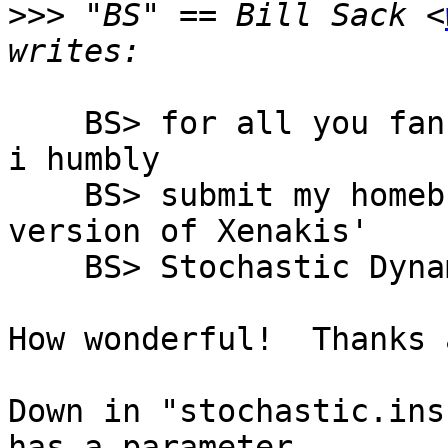
>>>
 "BS" == Bill Sack <
    BS> for all you fans of nonstandard synthesis: 
i humbly

    BS> submit my homebrew and somewhat naive 
version of Xenakis'

    BS> Stochastic Dynamic Synthesis

How wonderful!  Thanks 
Down in "stochastic.ins
has a parameter
