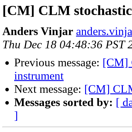
[CM] CLM stochastic 
Anders Vinjar
anders.vinj
Thu Dec 18 04:48:36 PST 
Previous message:
[CM] 
instrument
Next message:
[CM] CLM 
Messages sorted by:
[ d
]