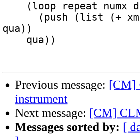
    (loop repeat numx do 

      (push (list (+ xmn (random (+ 1 xsp))) 0) 
qua))

    qua))

Previous message:
[CM] 
instrument
Next message:
[CM] CLM 
Messages sorted by:
[ d