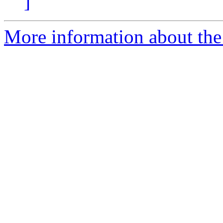
]
More information about the 