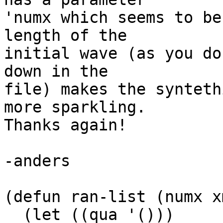
'numx which seems to be
length of the

initial wave (as you do
down in the

file) makes the synteth
more sparkling.

Thanks again!

-anders

(defun ran-list (numx x
  (let ((qua '()))
