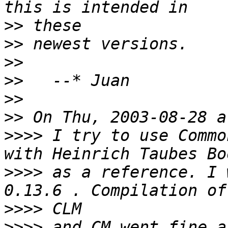
>>
>>
>>
>>
>>
>>
>>>>
 I try to use Commo
>>>>
 as a reference. I 
>>>>
>>>>
 and CM went fine a