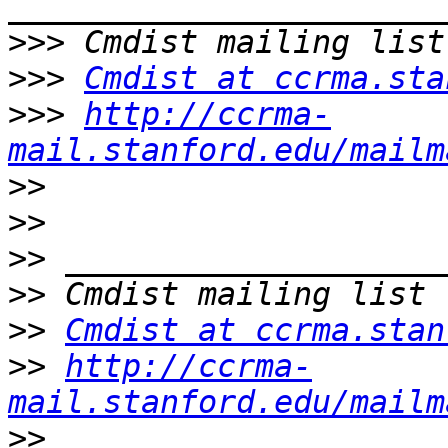
>>>
>>>
Cmdist at ccrma.sta
>>>
http://ccrma-
mail.stanford.edu/mailm
>>
>>
>>
>>
>>
Cmdist at ccrma.stan
>>
http://ccrma-
mail.stanford.edu/mailm
>>