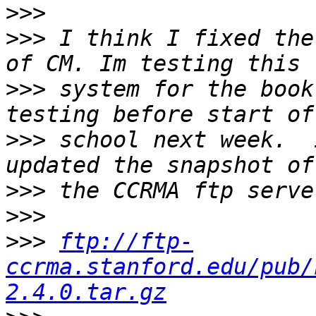
>>>
>>>
 I think I fixed the
>>>
 system for the book
>>>
 school next week.  
>>>
>>>
>>>
ftp://ftp-
ccrma.stanford.edu/pub/
2.4.0.tar.gz