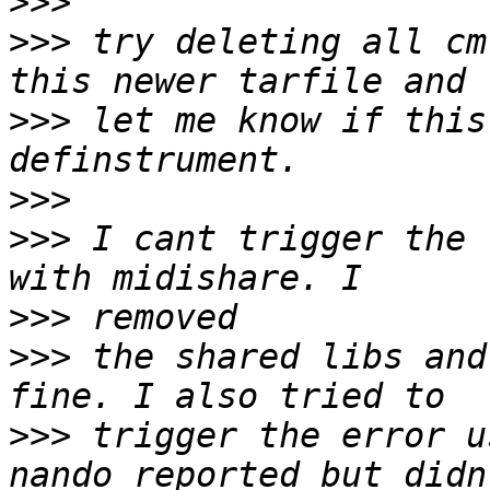
>>>
>>>
 try deleting all cm
>>>
 let me know if this
>>>
>>>
 I cant trigger the 
>>>
>>>
 the shared libs and
>>>
 trigger the error u