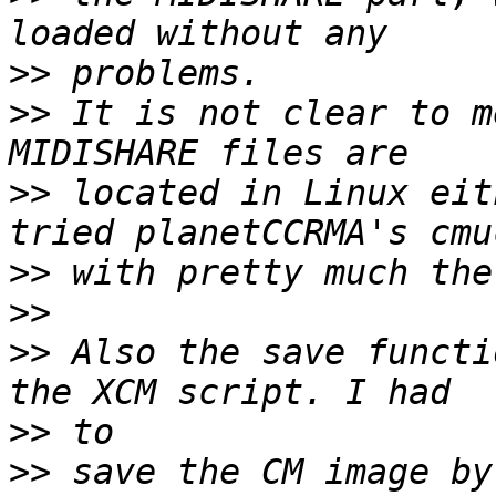
>>
>>
 It is not clear to m
>>
 located in Linux eit
>>
>>
>>
 Also the save functi
>>
>>
 save the CM image by