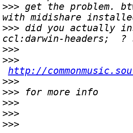
>>>
 get the problem. bt
>>>
 did you actually in
>>>
>>>
http://commonmusic.sou
>>>
>>>
>>>
>>>
>>>