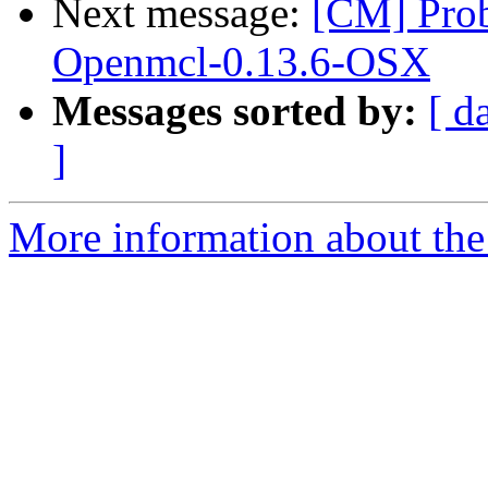
Next message:
[CM] Pro
Openmcl-0.13.6-OSX
Messages sorted by:
[ d
]
More information about the 