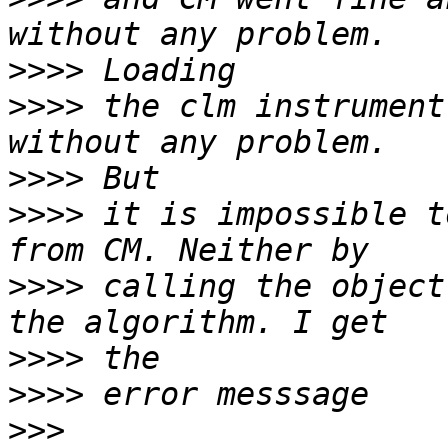
>>>>
>>>>
 the clm instrument
>>>>
>>>>
 it is impossible t
>>>>
 calling the object
>>>>
>>>>
>>>