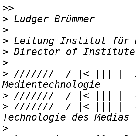
>>
>
>
>
>
>
>
 ///////  / |< ||| |  
>
>
 ///////  / |< ||| |  
>