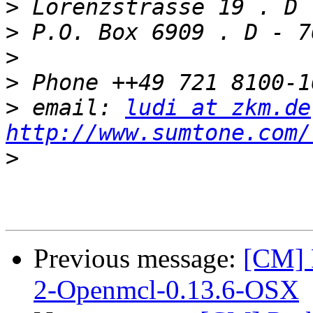
>
>
>
>
>
 email: 
ludi at zkm.de
http://www.sumtone.com/
>
Previous message:
[CM] 
2-Openmcl-0.13.6-OSX