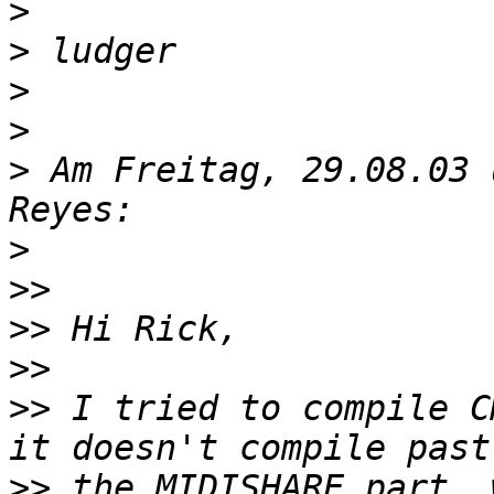
>
>
>
>
>
 Am Freitag, 29.08.03 
>
>>
>>
>>
>>
 I tried to compile C
>>
 the MIDISHARE part, 