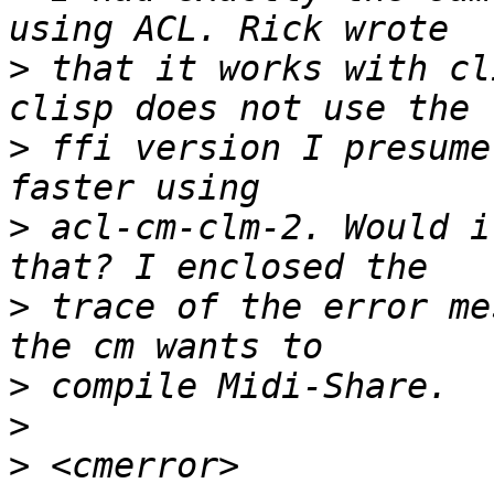
>
 that it works with cl
>
 ffi version I presume
>
 acl-cm-clm-2. Would i
>
 trace of the error me
>
>
>