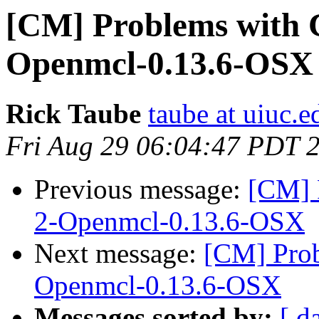
[CM] Problems with
Openmcl-0.13.6-OSX
Rick Taube
taube at uiuc.e
Fri Aug 29 06:04:47 PDT 
Previous message:
[CM] 
2-Openmcl-0.13.6-OSX
Next message:
[CM] Pro
Openmcl-0.13.6-OSX
Messages sorted by:
[ d