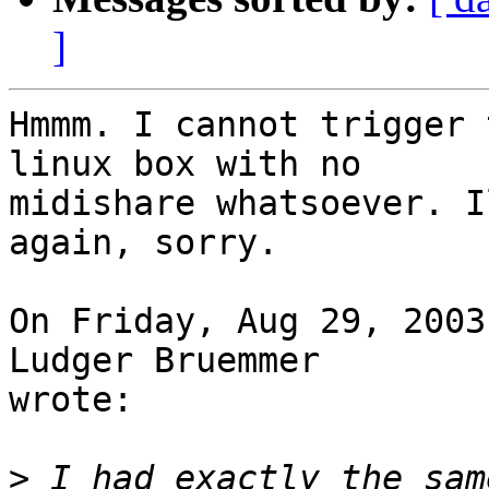
]
Hmmm. I cannot trigger 
linux box with no 

midishare whatsoever. I
again, sorry.

On Friday, Aug 29, 2003
Ludger Bruemmer 

wrote:

>
 I had exactly the sam