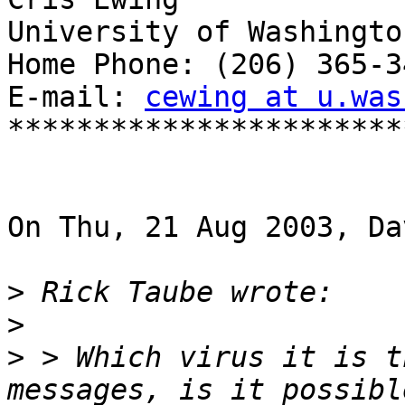
University of Washington
Home Phone: (206) 365-34
E-mail: 
cewing at u.was
***********************
On Thu, 21 Aug 2003, Da
>
>
>
 > Which virus it is t