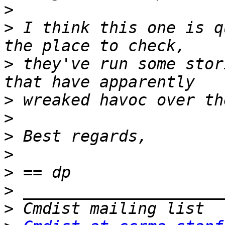
>
>
 I think this one is q
>
 they've run some stor
>
>
>
>
>
>
>