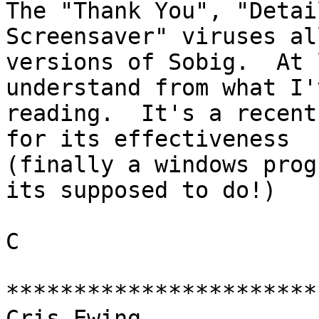
The "Thank You", "Detai
Screensaver" viruses al
versions of Sobig.  At 
understand from what I'
reading.  It's a recent
for its effectiveness

(finally a windows prog
its supposed to do!)

C

***********************
Cris Ewing
