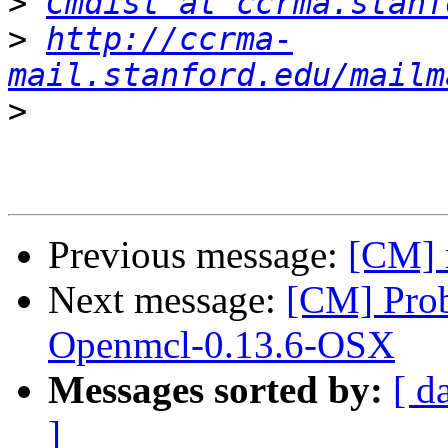
>
Cmdist at ccrma.stanf
>
http://ccrma-
mail.stanford.edu/mailm
>
Previous message:
[CM] 
Next message:
[CM] Pro
Openmcl-0.13.6-OSX
Messages sorted by:
[ d
]