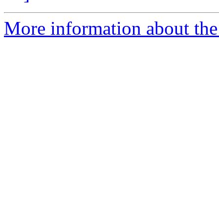
More information about the 