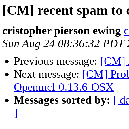
[CM] recent spam to 
cristopher pierson ewing
c
Sun Aug 24 08:36:32 PDT 
Previous message:
[CM] 
Next message:
[CM] Pro
Openmcl-0.13.6-OSX
Messages sorted by:
[ d
]