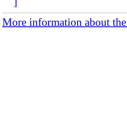
]
More information about the 