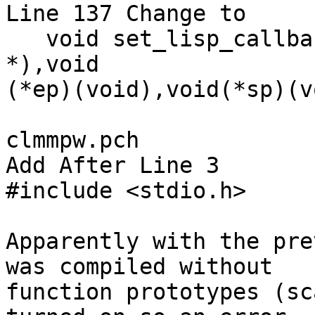
Line 137 Change to

   void set_lisp_callbacks (void (*lp)(char 
*),void 

(*ep)(void),void(*sp)(v
clmmpw.pch

Add After Line 3

#include <stdio.h>

Apparently with the pre
was compiled without 

function prototypes (sc