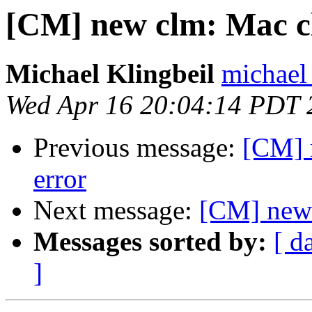
[CM] new clm: Mac c
Michael Klingbeil
michael 
Wed Apr 16 20:04:14 PDT 
Previous message:
[CM] 
error
Next message:
[CM] new 
Messages sorted by:
[ d
]