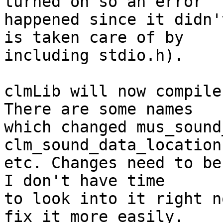
turned on so an error 

happened since it didn'
is taken care of by 

including stdio.h).

clmLib will now compile
There are some names 

which changed mus_sound
clm_sound_data_location,
etc. Changes need to be
I don't have time 

to look into it right n
fix it more easily.
