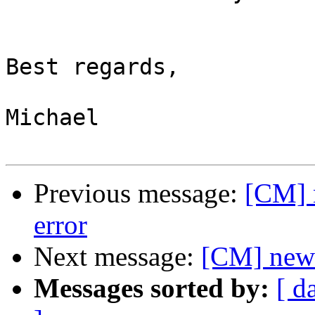
Best regards,

Michael

Previous message:
[CM] 
error
Next message:
[CM] new 
Messages sorted by:
[ d