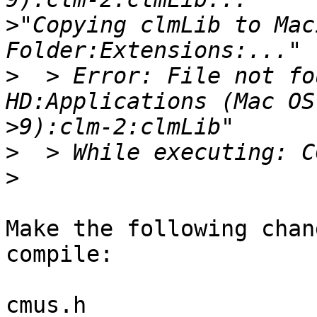
>
"Copying clmLib to Mac
>
  > Error: File not fo
>
>
>
Make the following chan
compile:

cmus.h
