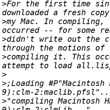
>
For the first time sin
>
my Mac. In compiling, 
>
didn't write out the c
>
compiling it. This occ
>
>
;Loading #P"Macintosh 
>
"compiling Macintosh H