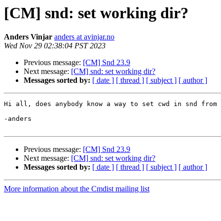
[CM] snd: set working dir?
Anders Vinjar
anders at avinjar.no
Wed Nov 29 02:38:04 PST 2023
Previous message:
[CM] Snd 23.9
Next message:
[CM] snd: set working dir?
Messages sorted by:
[ date ]
[ thread ]
[ subject ]
[ author ]
Hi all, does anybody know a way to set cwd in snd from 
-anders

Previous message:
[CM] Snd 23.9
Next message:
[CM] snd: set working dir?
Messages sorted by:
[ date ]
[ thread ]
[ subject ]
[ author ]
More information about the Cmdist mailing list