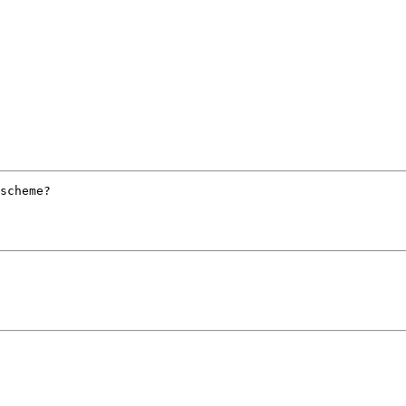
scheme?
