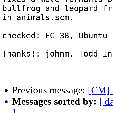
bullfrog and leopard-fro
in animals.scm.

checked: FC 38, Ubuntu 
Thanks!: johnm, Todd In
Previous message:
[CM] 
Messages sorted by:
[ d
]