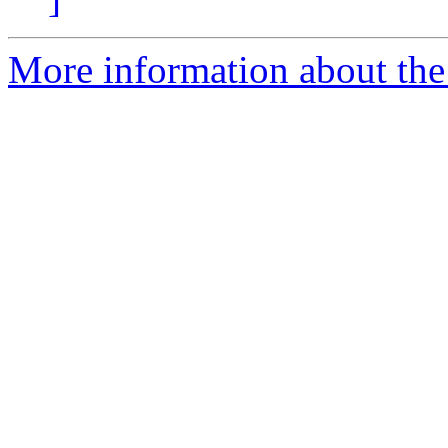
More information about the 