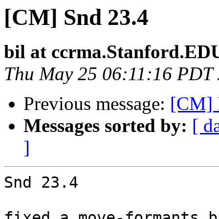
[CM] Snd 23.4
bil at ccrma.Stanford.ED
Thu May 25 06:11:16 PDT
Previous message:
[CM] 
Messages sorted by:
[ d
]
Snd 23.4

fixed a move-formants b