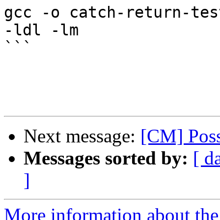
gcc -o catch-return-tes
-ldl -lm

```

Next message:
[CM] Possi
Messages sorted by:
[ d
]
More information about the 