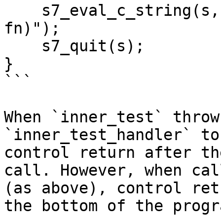
    s7_eval_c_string(s, "(call-with-exit test-
fn)");

    s7_quit(s);

}

```

When `inner_test` throw
`inner_test_handler` to
control return after th
call. However, when cal
(as above), control ret
the bottom of the progra