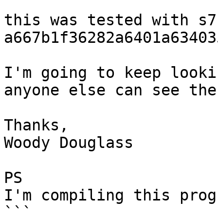
this was tested with s7 
a667b1f36282a6401a63403
I'm going to keep looki
anyone else can see the
Thanks,

Woody Douglass

PS

I'm compiling this prog
```
