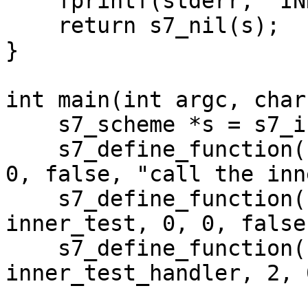
    fprintf(stderr, "INNER CATCH\n");

    return s7_nil(s);

}

int main(int argc, char
    s7_scheme *s = s7_init();

    s7_define_function(s, "test-fn", test_fn, 1, 
0, false, "call the inn
    s7_define_function(s, "inner-test", 
inner_test, 0, 0, false
    s7_define_function(s, "inner-test-handler", 
inner_test_handler, 2, 