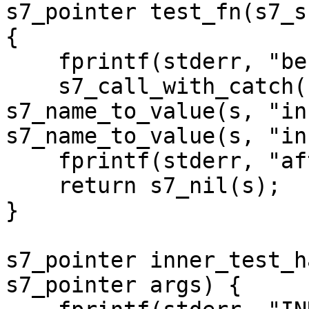
s7_pointer test_fn(s7_s
{

    fprintf(stderr, "before INNER call\n");

    s7_call_with_catch(s, s7_t(s), 
s7_name_to_value(s, "in
s7_name_to_value(s, "in
    fprintf(stderr, "after INNER call\n");    

    return s7_nil(s);

}

s7_pointer inner_test_h
s7_pointer args) {
