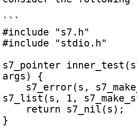
```

#include "s7.h"

#include "stdio.h"

s7_pointer inner_test(s
args) {

    s7_error(s, s7_make_symbol(s, "test-error"), 
s7_list(s, 1, s7_make_s
    return s7_nil(s);

}
