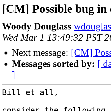
[CM] Possible bug in 
Woody Douglass
wdouglass
Wed Mar 1 13:49:32 PST 2
Next message:
[CM] Possi
Messages sorted by:
[ d
]
Bill et all,

consider the following 