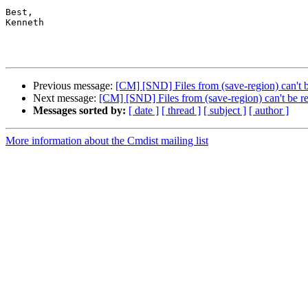
Best,

Kenneth

Previous message:
[CM] [SND] Files from (save-region) can't b
Next message:
[CM] [SND] Files from (save-region) can't be re
Messages sorted by:
[ date ]
[ thread ]
[ subject ]
[ author ]
More information about the Cmdist mailing list