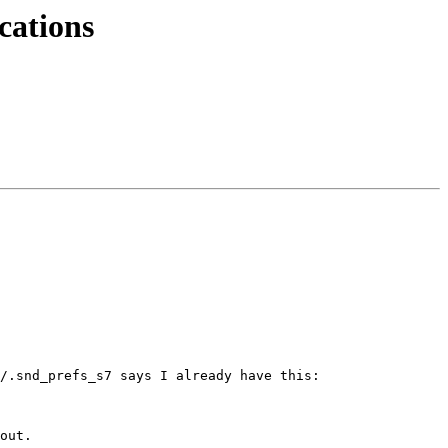
cations
/.snd_prefs_s7 says I already have this:

out.
