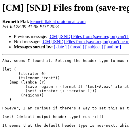
[CM] [SND] Files from (save-reg
Kenneth Flak
kennethflak at protonmail.com
Fri Jul 28 09:41:08 PDT 2023
Previous message:
[CM] [SND] Files from (save-region) can't b
Next message:
[CM] [SND] Files from (save-region) can't be re
Messages sorted by:
[ date ]
[ thread ]
[ subject ]
[ author ]
Aha, seems I found it. Setting the header-type to mus-r
(let (

       (iterator 0)

       (filename "test"))

   (map (lambda (r) 

          (save-region r (format #f "test~A.wav" iterator) :header-type mus-riff)

          (set! iterator (+ iterator 1)))

        (regions))

   )

However, I am curious if there's a way to set this as t
(set! (default-output-header-type) mus-riff)

It seems that the default header type is mus-next, whic