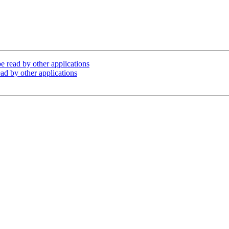
e read by other applications
ad by other applications