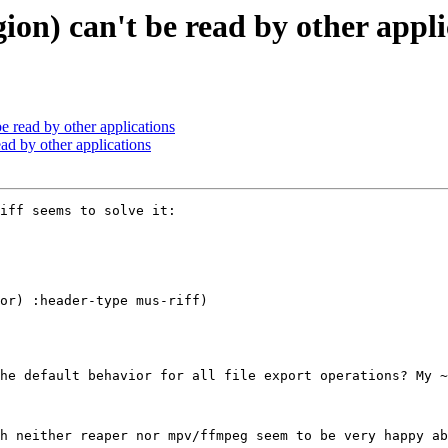
ion) can't be read by other appli
e read by other applications
ad by other applications
iff seems to solve it:

he default behavior for all file export operations? My ~
h neither reaper nor mpv/ffmpeg seem to be very happy ab